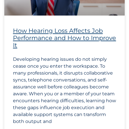
How Hearing Loss Affects Job
Performance and How to Improve
It
Developing hearing issues do not simply
cease once you enter the workspace. To
many professionals, it disrupts collaborative
syncs, telephone conversations, and self-
assurance well before colleagues become
aware. When you or a member of your team
encounters hearing difficulties, learning how
these gaps influence job execution and
available support systems can transform
both output and