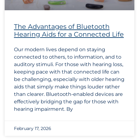
The Advantages of Bluetooth
Hearing Aids for a Connected Life
Our modern lives depend on staying
connected to others, to information, and to
auditory stimuli. For those with hearing loss,
keeping pace with that connected life can
be challenging, especially with older hearing
aids that simply make things louder rather
than clearer. Bluetooth-enabled devices are
effectively bridging the gap for those with
hearing impairment. By
February 17, 2026