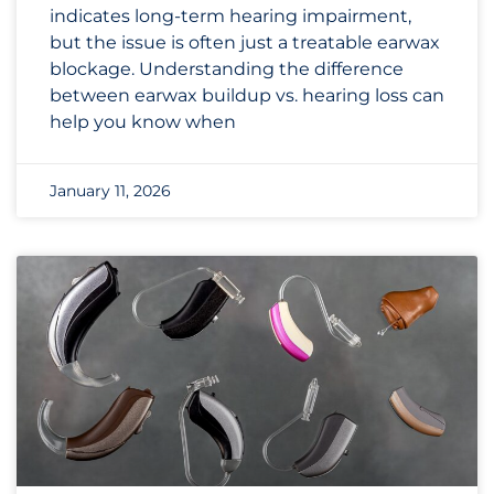
indicates long-term hearing impairment,
but the issue is often just a treatable earwax
blockage. Understanding the difference
between earwax buildup vs. hearing loss can
help you know when
January 11, 2026