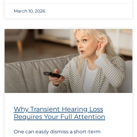
March 10, 2026
Why Transient Hearing Loss
Requires Your Full Attention
One can easily dismiss a short-term