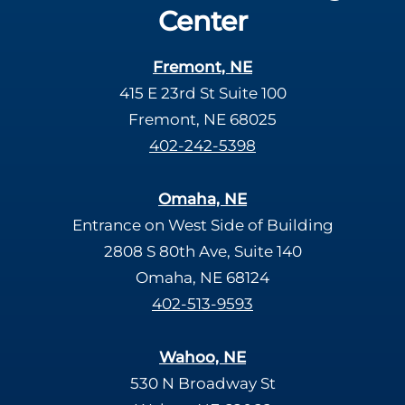
Center
Fremont, NE
415 E 23rd St Suite 100
Fremont, NE 68025
402-242-5398
Omaha, NE
Entrance on West Side of Building
2808 S 80th Ave, Suite 140
Omaha, NE 68124
402-513-9593
Wahoo, NE
530 N Broadway St