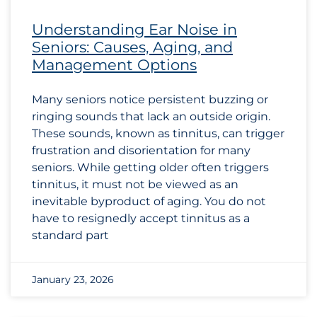
Understanding Ear Noise in
Seniors: Causes, Aging, and
Management Options
Many seniors notice persistent buzzing or
ringing sounds that lack an outside origin.
These sounds, known as tinnitus, can trigger
frustration and disorientation for many
seniors. While getting older often triggers
tinnitus, it must not be viewed as an
inevitable byproduct of aging. You do not
have to resignedly accept tinnitus as a
standard part
January 23, 2026