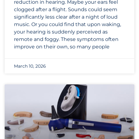
reduction in hearing. Maybe your ears feel
clogged after a flight. Sounds could seem
significantly less clear after a night of loud
music. Or you could find that upon waking,
your hearing is suddenly perceived as
remote and foggy. These symptoms often
improve on their own, so many people
March 10, 2026