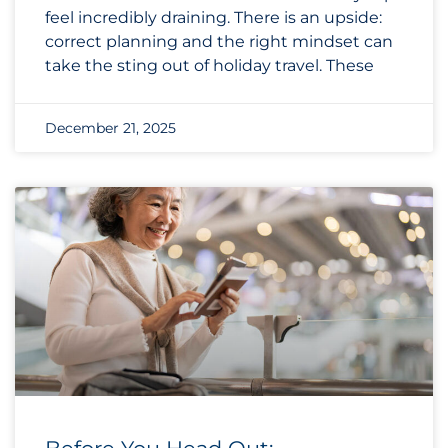
feel incredibly draining. There is an upside:
correct planning and the right mindset can
take the sting out of holiday travel. These
December 21, 2025