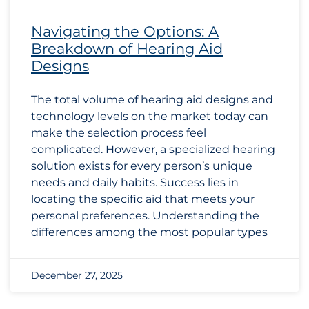
Navigating the Options: A
Breakdown of Hearing Aid
Designs
The total volume of hearing aid designs and
technology levels on the market today can
make the selection process feel
complicated. However, a specialized hearing
solution exists for every person’s unique
needs and daily habits. Success lies in
locating the specific aid that meets your
personal preferences. Understanding the
differences among the most popular types
December 27, 2025