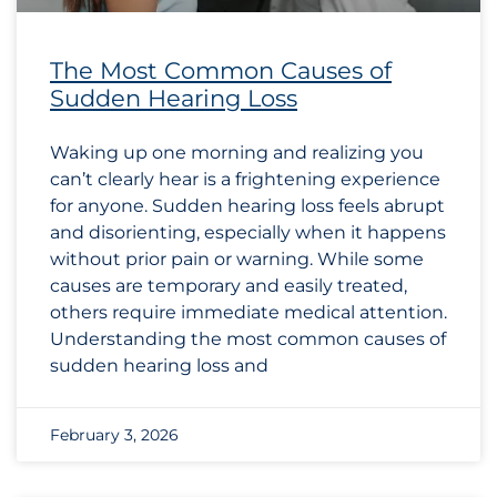
The Most Common Causes of
Sudden Hearing Loss
Waking up one morning and realizing you
can’t clearly hear is a frightening experience
for anyone. Sudden hearing loss feels abrupt
and disorienting, especially when it happens
without prior pain or warning. While some
causes are temporary and easily treated,
others require immediate medical attention.
Understanding the most common causes of
sudden hearing loss and
February 3, 2026