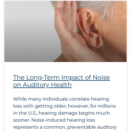
The Long-Term Impact of Noise
on Auditory Health
While many individuals correlate hearing
loss with getting older, however, for millions
in the U.S., hearing damage begins much
sooner. Noise-induced hearing loss
represents a common, preventable auditory