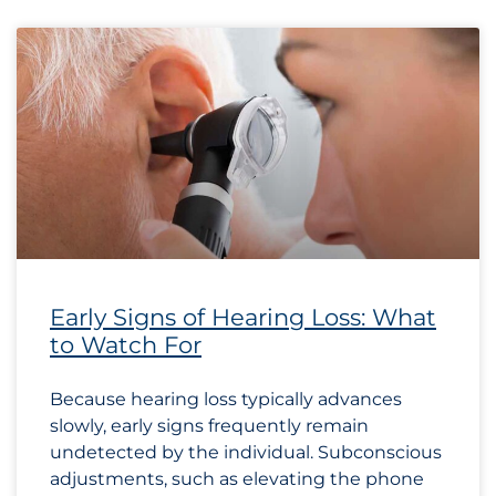
Early Signs of Hearing Loss: What
to Watch For
Because hearing loss typically advances
slowly, early signs frequently remain
undetected by the individual. Subconscious
adjustments, such as elevating the phone