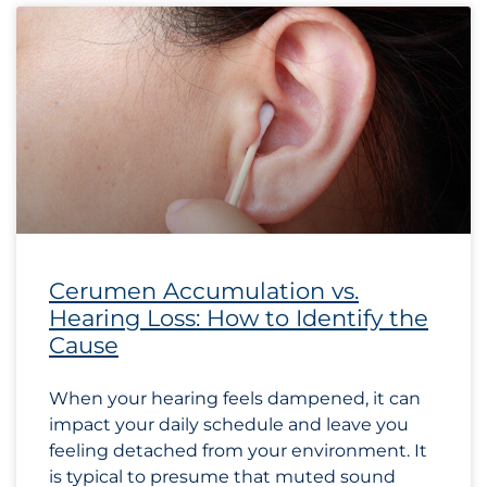
Cerumen Accumulation vs.
Hearing Loss: How to Identify the
Cause
When your hearing feels dampened, it can
impact your daily schedule and leave you
feeling detached from your environment. It
is typical to presume that muted sound