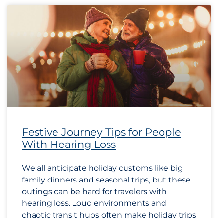
Festive Journey Tips for People
With Hearing Loss
We all anticipate holiday customs like big
family dinners and seasonal trips, but these
outings can be hard for travelers with
hearing loss. Loud environments and
chaotic transit hubs often make holiday trips