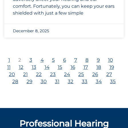
comfort. Fortunately, you can keep your ears
shielded with just a few simple
December 8, 2025
1
2
3
4
5
6
7
8
9
10
11
12
13
14
15
16
17
18
19
20
21
22
23
24
25
26
27
28
29
30
31
32
33
34
35
Professional Hearing