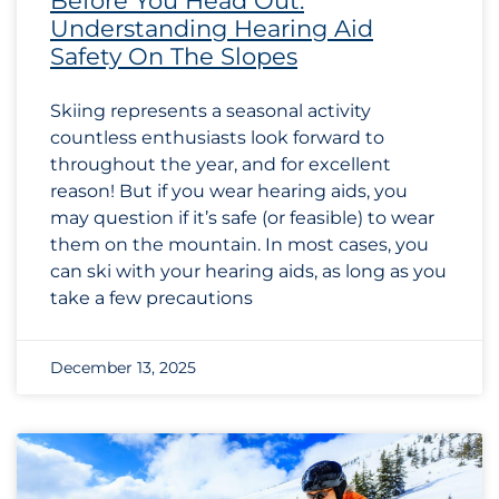
Before You Head Out:
Understanding Hearing Aid
Safety On The Slopes
Skiing represents a seasonal activity
countless enthusiasts look forward to
throughout the year, and for excellent
reason! But if you wear hearing aids, you
may question if it’s safe (or feasible) to wear
them on the mountain. In most cases, you
can ski with your hearing aids, as long as you
take a few precautions
December 13, 2025