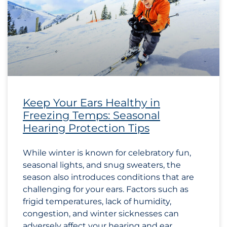
Keep Your Ears Healthy in
Freezing Temps: Seasonal
Hearing Protection Tips
While winter is known for celebratory fun,
seasonal lights, and snug sweaters, the
season also introduces conditions that are
challenging for your ears. Factors such as
frigid temperatures, lack of humidity,
congestion, and winter sicknesses can
adversely affect your hearing and ear