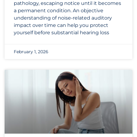
pathology, escaping notice until it becomes
a permanent condition. An objective
understanding of noise-related auditory
impact over time can help you protect
yourself before substantial hearing loss
February 1, 2026