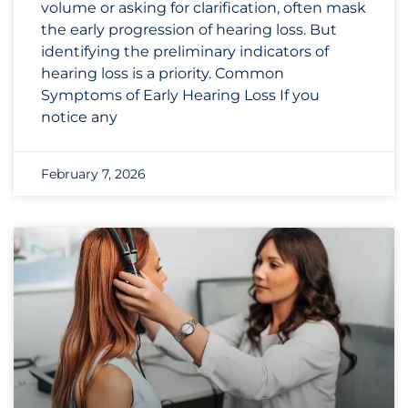
volume or asking for clarification, often mask
the early progression of hearing loss. But
identifying the preliminary indicators of
hearing loss is a priority. Common
Symptoms of Early Hearing Loss If you
notice any
February 7, 2026