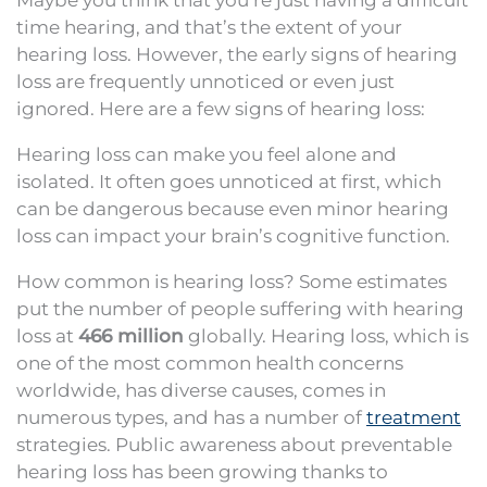
Maybe you think that you’re just having a difficult
time hearing, and that’s the extent of your
hearing loss. However, the early signs of hearing
loss are frequently unnoticed or even just
ignored. Here are a few signs of hearing loss:
Hearing loss can make you feel alone and
isolated. It often goes unnoticed at first, which
can be dangerous because even minor hearing
loss can impact your brain’s cognitive function.
How common is hearing loss? Some estimates
put the number of people suffering with hearing
loss at
466 million
globally. Hearing loss, which is
one of the most common health concerns
worldwide, has diverse causes, comes in
numerous types, and has a number of
treatment
strategies. Public awareness about preventable
hearing loss has been growing thanks to