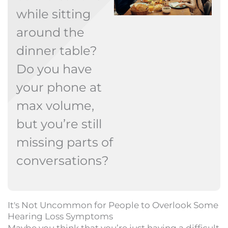
while sitting
around the
dinner table?
Do you have
your phone at
max volume,
but you’re still
missing parts of
conversations?
It's Not Uncommon for People to Overlook Some
Hearing Loss Symptoms