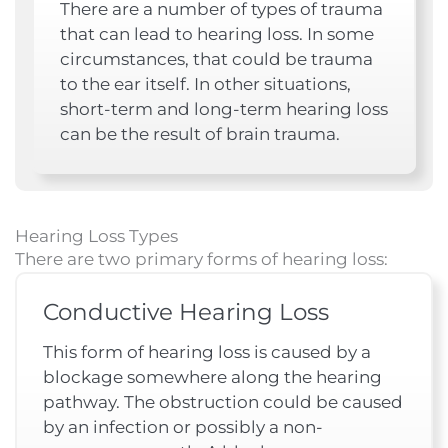
There are a number of types of trauma
that can lead to hearing loss. In some
circumstances, that could be trauma
to the ear itself. In other situations,
short-term and long-term hearing loss
can be the result of brain trauma.
Hearing Loss Types
There are two primary forms of hearing loss:
Conductive Hearing Loss
This form of hearing loss is caused by a
blockage somewhere along the hearing
pathway. The obstruction could be caused
by an infection or possibly a non-