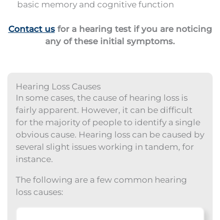
basic memory and cognitive function
Contact us
for a hearing test if you are noticing
any of these initial symptoms.
Hearing Loss Causes
In some cases, the cause of hearing loss is
fairly apparent. However, it can be difficult
for the majority of people to identify a single
obvious cause. Hearing loss can be caused by
several slight issues working in tandem, for
instance.
The following are a few common hearing
loss causes: