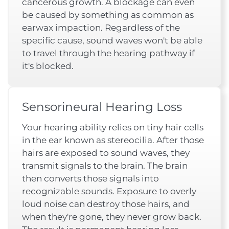
cancerous growth. A blockage can even
be caused by something as common as
earwax impaction. Regardless of the
specific cause, sound waves won't be able
to travel through the hearing pathway if
it's blocked.
Sensorineural Hearing Loss
Your hearing ability relies on tiny hair cells
in the ear known as stereocilia. After those
hairs are exposed to sound waves, they
transmit signals to the brain. The brain
then converts those signals into
recognizable sounds. Exposure to overly
loud noise can destroy those hairs, and
when they're gone, they never grow back.