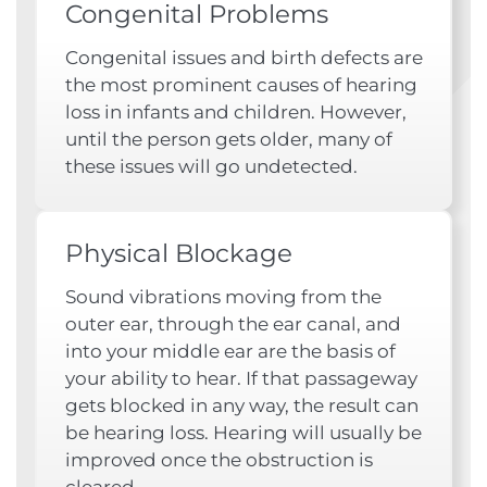
Congenital Problems
Congenital issues and birth defects are
the most prominent causes of hearing
loss in infants and children. However,
until the person gets older, many of
these issues will go undetected.
Physical Blockage
Sound vibrations moving from the
outer ear, through the ear canal, and
into your middle ear are the basis of
your ability to hear. If that passageway
gets blocked in any way, the result can
be hearing loss. Hearing will usually be
improved once the obstruction is
cleared.