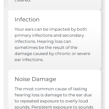
Infection
Your ears can be impacted by both
primary infections and secondary
infections. Hearing loss can
sometimes be the result of the
damage caused by chronic or severe
ear infections.
Noise Damage
The most common cause of lasting
hearing loss is damage to the ear due
to repeated exposure to overly loud
sounds. Persistent exposure to sounds