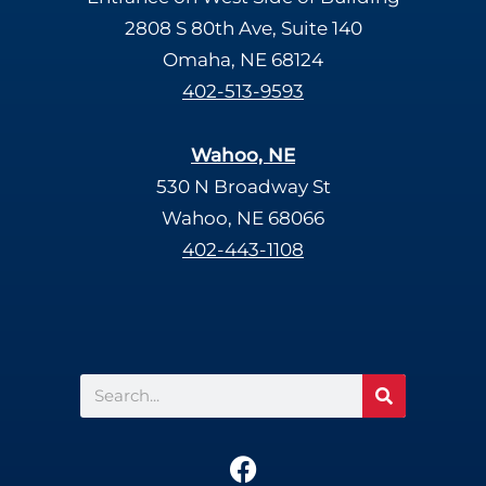
2808 S 80th Ave, Suite 140
Omaha, NE 68124
402-513-9593
Wahoo, NE
530 N Broadway St
Wahoo, NE 68066
402-443-1108
Search
F