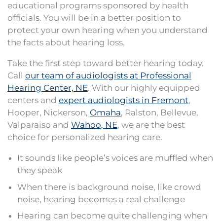
educational programs sponsored by health
officials. You will be in a better position to
protect your own hearing when you understand
the facts about hearing loss.
Take the first step toward better hearing today.
Call
our team of audiologists at Professional
Hearing Center, NE
. With our highly equipped
centers and
expert audiologists in Fremont
,
Hooper, Nickerson,
Omaha
, Ralston, Bellevue,
Valparaiso and
Wahoo, NE
, we are the best
choice for personalized hearing care.
It sounds like people’s voices are muffled when
they speak
When there is background noise, like crowd
noise, hearing becomes a real challenge
Hearing can become quite challenging when