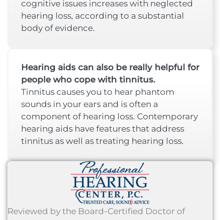
cognitive issues increases with neglected
hearing loss, according to a substantial
body of evidence.
Hearing aids can also be really helpful for
people who cope with tinnitus.
Tinnitus causes you to hear phantom
sounds in your ears and is often a
component of hearing loss. Contemporary
hearing aids have features that address
tinnitus as well as treating hearing loss.
Reviewed by the Board-Certified Doctor of