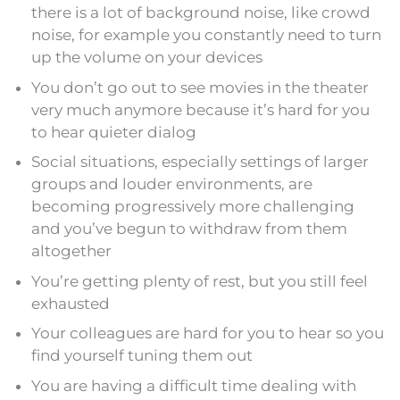
there is a lot of background noise, like crowd
noise, for example you constantly need to turn
up the volume on your devices
You don’t go out to see movies in the theater
very much anymore because it’s hard for you
to hear quieter dialog
Social situations, especially settings of larger
groups and louder environments, are
becoming progressively more challenging
and you’ve begun to withdraw from them
altogether
You’re getting plenty of rest, but you still feel
exhausted
Your colleagues are hard for you to hear so you
find yourself tuning them out
You are having a difficult time dealing with