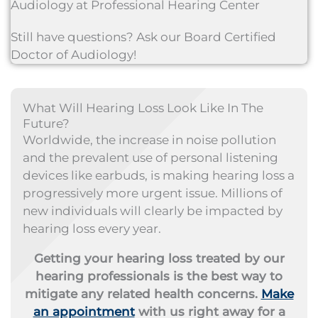
Audiology at Professional Hearing Center
Still have questions? Ask our Board Certified
Doctor of Audiology!
What Will Hearing Loss Look Like In The
Future?
Worldwide, the increase in noise pollution
and the prevalent use of personal listening
devices like earbuds, is making hearing loss a
progressively more urgent issue. Millions of
new individuals will clearly be impacted by
hearing loss every year.
Getting your hearing loss treated by our
hearing professionals is the best way to
mitigate any related health concerns.
Make
an appointment
with us right away for a