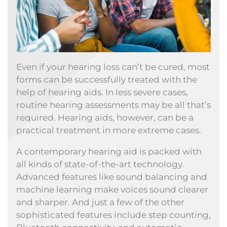
Even if your hearing loss can’t be cured, most
forms can be successfully treated with the
help of hearing aids. In less severe cases,
routine hearing assessments may be all that’s
required. Hearing aids, however, can be a
practical treatment in more extreme cases.
A contemporary hearing aid is packed with
all kinds of state-of-the-art technology.
Advanced features like sound balancing and
machine learning make voices sound clearer
and sharper. And just a few of the other
sophisticated features include step counting,