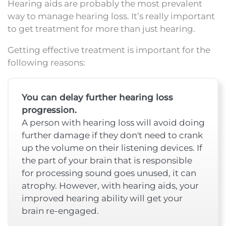
Hearing aids are probably the most prevalent
way to manage hearing loss. It’s really important
to get treatment for more than just hearing.
Getting effective treatment is important for the
following reasons:
You can delay further hearing loss
progression.
A person with hearing loss will avoid doing
further damage if they don't need to crank
up the volume on their listening devices. If
the part of your brain that is responsible
for processing sound goes unused, it can
atrophy. However, with hearing aids, your
improved hearing ability will get your
brain re-engaged.