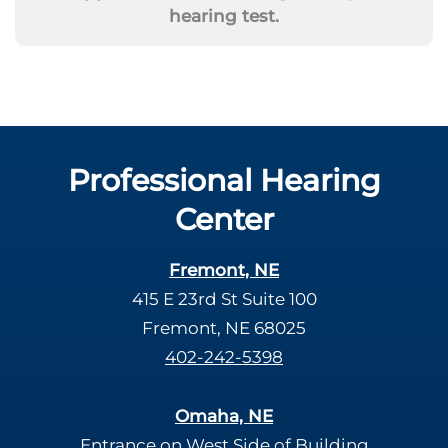
hearing test.
Professional Hearing
Center
Fremont, NE
415 E 23rd St Suite 100
Fremont, NE 68025
402-242-5398
Omaha, NE
Entrance on West Side of Building