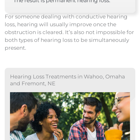
The result is permanent hearing loss.
For someone dealing with conductive hearing
loss, hearing will usually improve once the
obstruction is cleared. It’s also not impossible for
both types of hearing loss to be simultaneously
present.
Hearing Loss Treatments in Wahoo, Omaha
and Fremont, NE