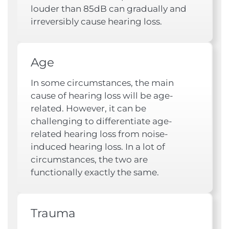
louder than 85dB can gradually and
irreversibly cause hearing loss.
Age
In some circumstances, the main
cause of hearing loss will be age-
related. However, it can be
challenging to differentiate age-
related hearing loss from noise-
induced hearing loss. In a lot of
circumstances, the two are
functionally exactly the same.
Trauma