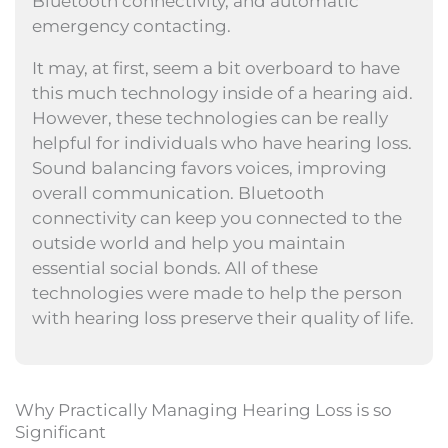
Bluetooth connectivity, and automatic
emergency contacting.
It may, at first, seem a bit overboard to have
this much technology inside of a hearing aid.
However, these technologies can be really
helpful for individuals who have hearing loss.
Sound balancing favors voices, improving
overall communication. Bluetooth
connectivity can keep you connected to the
outside world and help you maintain
essential social bonds. All of these
technologies were made to help the person
with hearing loss preserve their quality of life.
Why Practically Managing Hearing Loss is so
Significant