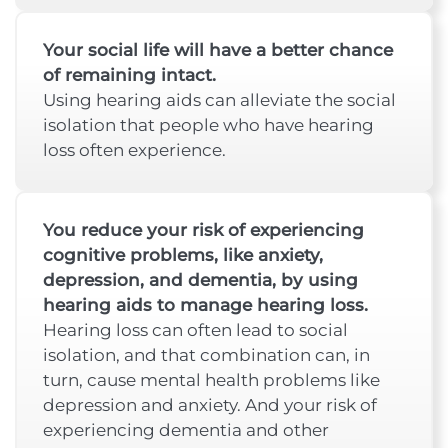
Your social life will have a better chance
of remaining intact.
Using hearing aids can alleviate the social
isolation that people who have hearing
loss often experience.
You reduce your risk of experiencing
cognitive problems, like anxiety,
depression, and dementia, by using
hearing aids to manage hearing loss.
Hearing loss can often lead to social
isolation, and that combination can, in
turn, cause mental health problems like
depression and anxiety. And your risk of
experiencing dementia and other