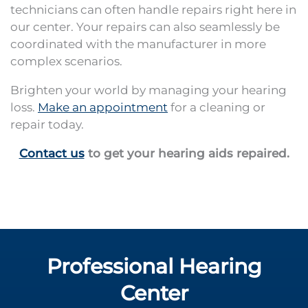
technicians can often handle repairs right here in
our center. Your repairs can also seamlessly be
coordinated with the manufacturer in more
complex scenarios.
Brighten your world by managing your hearing
loss.
Make an appointment
for a cleaning or
repair today.
Contact us
to get your hearing aids repaired.
Professional Hearing
Center