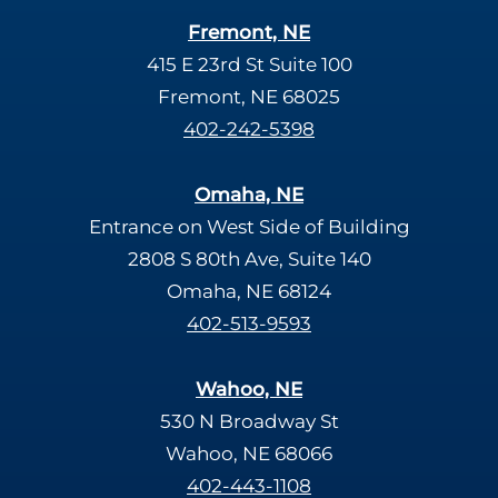
Fremont, NE
415 E 23rd St Suite 100
Fremont, NE 68025
402-242-5398
Omaha, NE
Entrance on West Side of Building
2808 S 80th Ave, Suite 140
Omaha, NE 68124
402-513-9593
Wahoo, NE
530 N Broadway St
Wahoo, NE 68066
402-443-1108