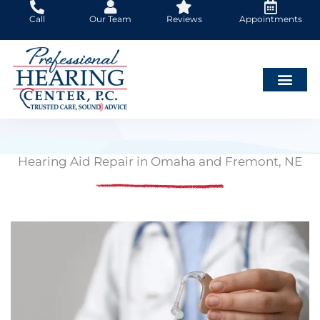
Skip
Call
Our Team
Reviews
Appointments
to
content
Hearing Aid Repair in Omaha and Fremont, NE