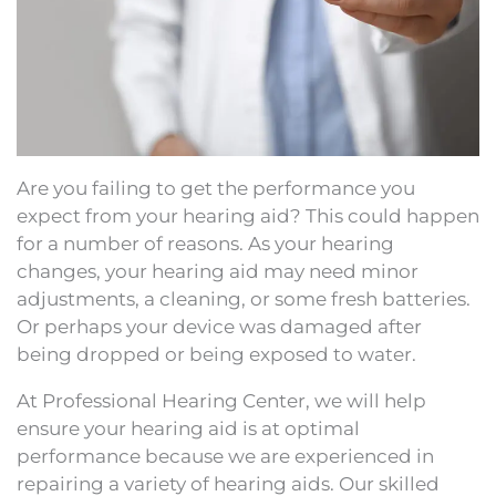
Are you failing to get the performance you
expect from your hearing aid? This could happen
for a number of reasons. As your hearing
changes, your hearing aid may need minor
adjustments, a cleaning, or some fresh batteries.
Or perhaps your device was damaged after
being dropped or being exposed to water.
At Professional Hearing Center, we will help
ensure your hearing aid is at optimal
performance because we are experienced in
repairing a variety of hearing aids. Our skilled