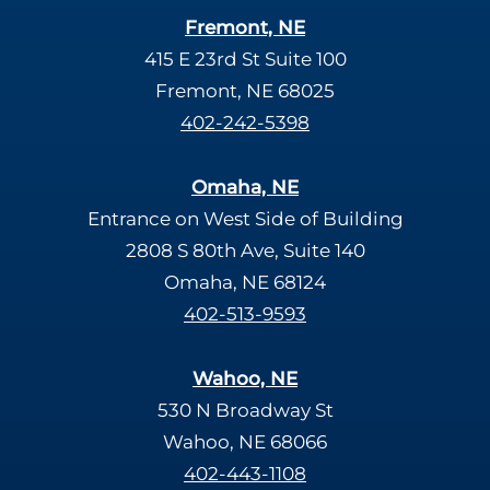
Fremont, NE
415 E 23rd St Suite 100
Fremont, NE 68025
402-242-5398
Omaha, NE
Entrance on West Side of Building
2808 S 80th Ave, Suite 140
Omaha, NE 68124
402-513-9593
Wahoo, NE
530 N Broadway St
Wahoo, NE 68066
402-443-1108