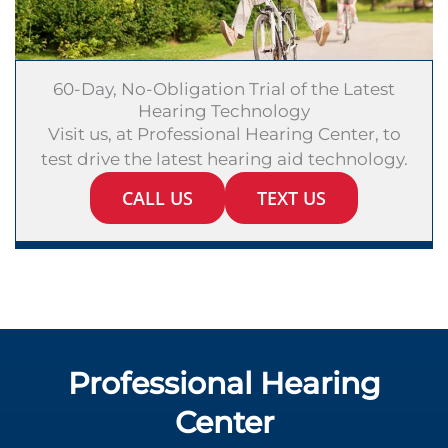
60-Day, No-Obligation Trial of the Latest
Hearing Technology
Visit us, at Professional Hearing Center, to
test drive the latest hearing aid technology.
CALL US
TEXT US
Professional Hearing
Center