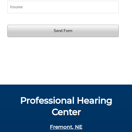
Professional Hearing
Center
Fremont, NE