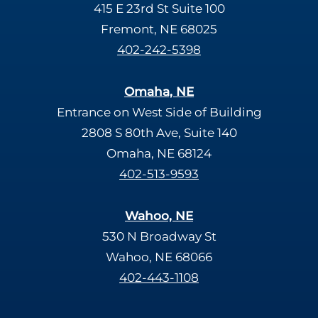
415 E 23rd St Suite 100
Fremont, NE 68025
402-242-5398
Omaha, NE
Entrance on West Side of Building
2808 S 80th Ave, Suite 140
Omaha, NE 68124
402-513-9593
Wahoo, NE
530 N Broadway St
Wahoo, NE 68066
402-443-1108