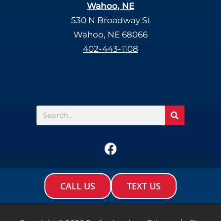
Wahoo, NE
530 N Broadway St
Wahoo, NE 68066
402-443-1108
Search
F
a
c
e
CALL US
TEXT US
b
o