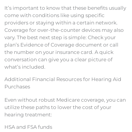
It’s important to know that these benefits usually
come with conditions like using specific
providers or staying within a certain network.
Coverage for over-the-counter devices may also
vary. The best next step is simple: Check your
plan’s Evidence of Coverage document or call
the number on your insurance card. A quick
conversation can give you a clear picture of
what’s included.
Additional Financial Resources for Hearing Aid
Purchases
Even without robust Medicare coverage, you can
utilize these paths to lower the cost of your
hearing treatment:
HSA and FSA funds