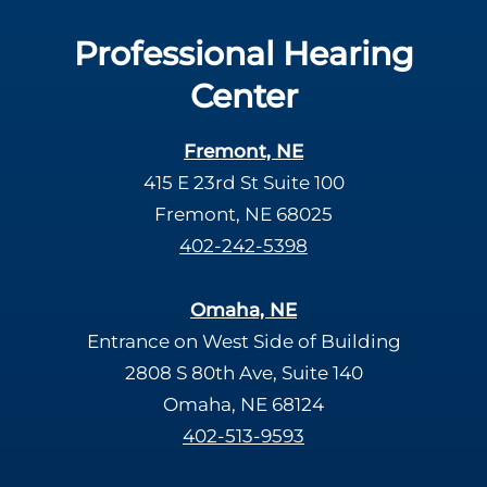
Professional Hearing
Center
Fremont, NE
415 E 23rd St Suite 100
Fremont, NE 68025
402-242-5398
Omaha, NE
Entrance on West Side of Building
2808 S 80th Ave, Suite 140
Omaha, NE 68124
402-513-9593