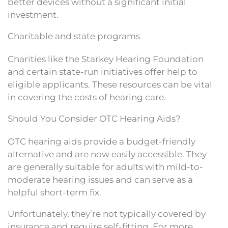
better devices without a significant initial
investment.
Charitable and state programs
Charities like the Starkey Hearing Foundation
and certain state-run initiatives offer help to
eligible applicants. These resources can be vital
in covering the costs of hearing care.
Should You Consider OTC Hearing Aids?
OTC hearing aids provide a budget-friendly
alternative and are now easily accessible. They
are generally suitable for adults with mild-to-
moderate hearing issues and can serve as a
helpful short-term fix.
Unfortunately, they’re not typically covered by
insurance and require self-fitting. For more