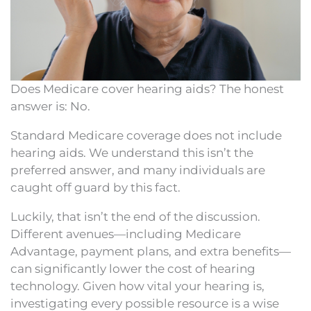
Does Medicare cover hearing aids? The honest
answer is: No.
Standard Medicare coverage does not include
hearing aids. We understand this isn’t the
preferred answer, and many individuals are
caught off guard by this fact.
Luckily, that isn’t the end of the discussion.
Different avenues—including Medicare
Advantage, payment plans, and extra benefits—
can significantly lower the cost of hearing
technology. Given how vital your hearing is,
investigating every possible resource is a wise