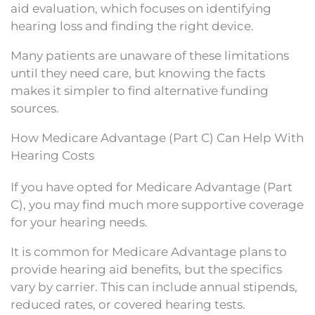
aid evaluation, which focuses on identifying
hearing loss and finding the right device.
Many patients are unaware of these limitations
until they need care, but knowing the facts
makes it simpler to find alternative funding
sources.
How Medicare Advantage (Part C) Can Help With
Hearing Costs
If you have opted for Medicare Advantage (Part
C), you may find much more supportive coverage
for your hearing needs.
It is common for Medicare Advantage plans to
provide hearing aid benefits, but the specifics
vary by carrier. This can include annual stipends,
reduced rates, or covered hearing tests.