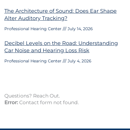
The Architecture of Sound: Does Ear Shape
Alter Auditory Tracking?
Professional Hearing Center
July 14, 2026
Decibel Levels on the Road: Understanding
Car Noise and Hearing Loss Risk
Professional Hearing Center
July 4, 2026
Questions? Reach Out.
Error:
Contact form not found.