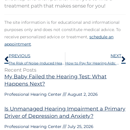
treatment path that makes sense for you!
The site information is for educational and informational
purposes only and does not constitute medical advice. To
receive personalized advice or treatment,
schedule an
appointment
.
Prev
N
PREVIOUS
NEXT
The Risk of Noise-Induced Hearing Loss from Personal Audio Devices
How to Pay for Hearing Aids: HSA, FSA, Insurance & Financing Options
Recent Posts
My Baby Failed the Hearing Test: What
Happens Next?
Professional Hearing Center
August 2, 2026
Is Unmanaged Hearing Impairment a Primary
Driver of Depression and Anxiety?
Professional Hearing Center
July 25, 2026