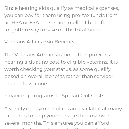
Since hearing aids qualify as medical expenses,
you can pay for them using pre-tax funds from
an HSA or FSA. This is an excellent but often
forgotten way to save on the total price.
Veterans Affairs (VA) Benefits
The Veterans Administration often provides
hearing aids at no cost to eligible veterans. It is
worth checking your status, as some qualify
based on overall benefits rather than service-
related loss alone.
Financing Programs to Spread Out Costs
A variety of payment plans are available at many
practices to help you manage the cost over
several months. This ensures you can afford