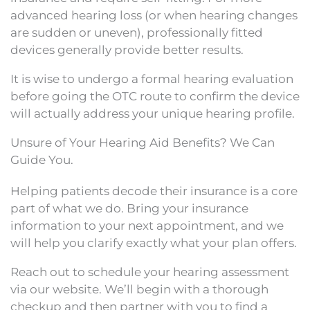
advanced hearing loss (or when hearing changes
are sudden or uneven), professionally fitted
devices generally provide better results.
It is wise to undergo a formal hearing evaluation
before going the OTC route to confirm the device
will actually address your unique hearing profile.
Unsure of Your Hearing Aid Benefits? We Can
Guide You.
Helping patients decode their insurance is a core
part of what we do. Bring your insurance
information to your next appointment, and we
will help you clarify exactly what your plan offers.
Reach out to schedule your hearing assessment
via our website. We’ll begin with a thorough
checkup and then partner with you to find a