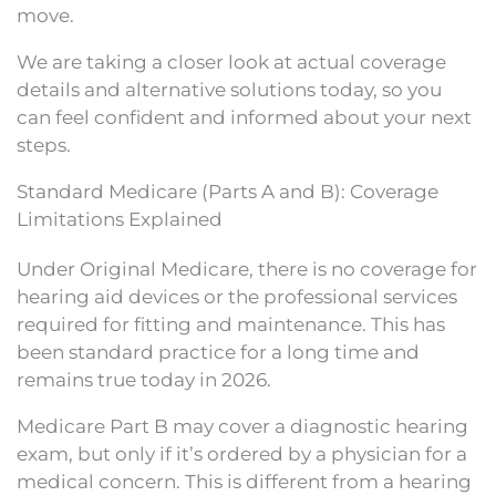
move.
We are taking a closer look at actual coverage
details and alternative solutions today, so you
can feel confident and informed about your next
steps.
Standard Medicare (Parts A and B): Coverage
Limitations Explained
Under Original Medicare, there is no coverage for
hearing aid devices or the professional services
required for fitting and maintenance. This has
been standard practice for a long time and
remains true today in 2026.
Medicare Part B may cover a diagnostic hearing
exam, but only if it’s ordered by a physician for a
medical concern. This is different from a hearing