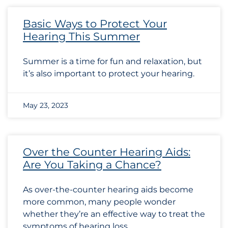
Basic Ways to Protect Your
Hearing This Summer
Summer is a time for fun and relaxation, but
it’s also important to protect your hearing.
May 23, 2023
Over the Counter Hearing Aids:
Are You Taking a Chance?
As over-the-counter hearing aids become
more common, many people wonder
whether they’re an effective way to treat the
symptoms of hearing loss.