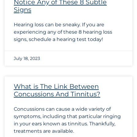
Notice Any of These 8 Subtle
Signs
Hearing loss can be sneaky. If you are
experiencing any of these 8 hearing loss
signs, schedule a hearing test today!
July 18, 2023
What is The Link Between
Concussions And Tinnitus?
Concussions can cause a wide variety of
symptoms, including that particular ringing
in your ears known as tinnitus. Thankfully,
treatments are available.