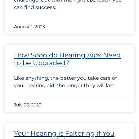
can find success.
August 1, 2023
How Soon do Hearing Aids Need
to be Upgraded?
Like anything, the better you take care of
your hearing aid, the longer they will last.
July 25, 2023
Your Hearing is Faltering if You