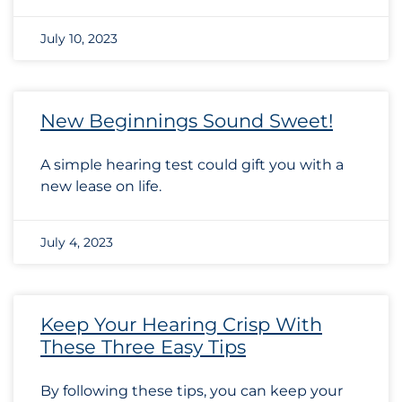
July 10, 2023
New Beginnings Sound Sweet!
A simple hearing test could gift you with a
new lease on life.
July 4, 2023
Keep Your Hearing Crisp With
These Three Easy Tips
By following these tips, you can keep your