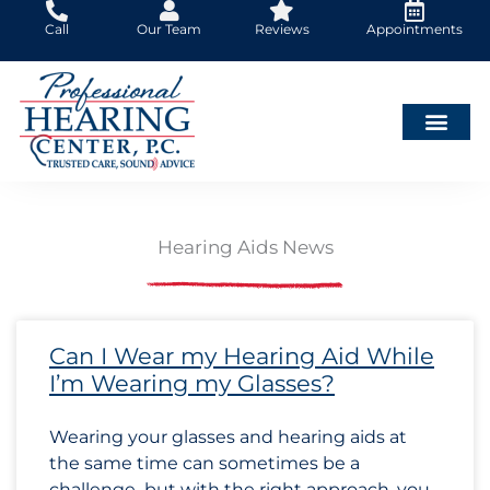
Skip
Call
Our Team
Reviews
Appointments
to
content
Hearing Aids News
Page
Page
Page
Page
Page
Page
Page
Page
Page
Page
Page
Page
Page
Page
Page
Page
Page
Page
Page
Page
Page
Page
Page
Page
Page
Page
Page
Page
Page
Page
Page
Page
Pa
Pa
Pa
Can I Wear my Hearing Aid While
I’m Wearing my Glasses?
Wearing your glasses and hearing aids at
the same time can sometimes be a
challenge–but with the right approach, you