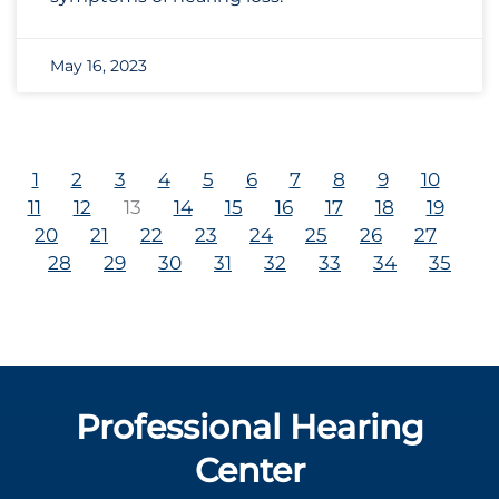
May 16, 2023
1
2
3
4
5
6
7
8
9
10
11
12
13
14
15
16
17
18
19
20
21
22
23
24
25
26
27
28
29
30
31
32
33
34
35
Professional Hearing
Center