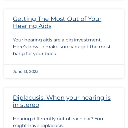
Getting The Most Out of Your
Hearing Aids
Your hearing aids are a big investment.
Here’s how to make sure you get the most
bang for your buck.
June 13, 2023
Diplacusis: When your hearing is
in stereo
Hearing differently out of each ear? You
might have diplacusis.