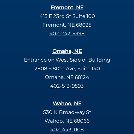
Fremont, NE
415 E 23rd St Suite 100
Fremont, NE 68025
402-242-5398
Omaha, NE
Entrance on West Side of Building
2808 S 80th Ave, Suite 140
Omaha, NE 68124
402-513-9593
Wahoo, NE
530 N Broadway St
Wahoo, NE 68066
402-443-1108