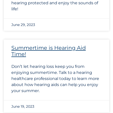
hearing protected and enjoy the sounds of
life!
June 29, 2023
Summertime is Hearing Aid
Time!
Don’t let hearing loss keep you from
enjoying summertime. Talk to a hearing
healthcare professional today to learn more
about how hearing aids can help you enjoy
your summer.
June 19, 2023