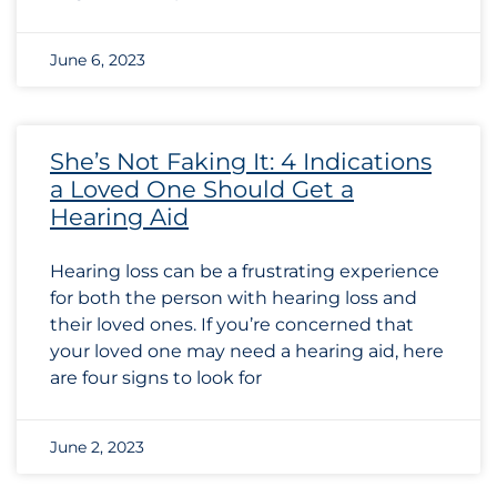
June 6, 2023
She’s Not Faking It: 4 Indications
a Loved One Should Get a
Hearing Aid
Hearing loss can be a frustrating experience
for both the person with hearing loss and
their loved ones. If you’re concerned that
your loved one may need a hearing aid, here
are four signs to look for
June 2, 2023