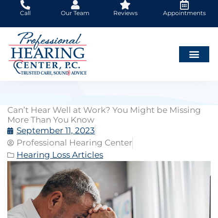
Skip
Call
Our Team
Reviews
Appointments
to
content
Can’t Hear Well at Work? You Might be Missing
More Than You Know
September 11, 2023
Professional Hearing Center
Hearing Loss Articles