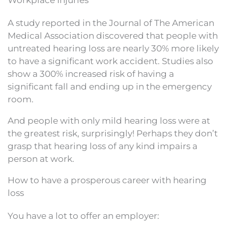
A study reported in the Journal of The American
Medical Association discovered that people with
untreated hearing loss are nearly 30% more likely
to have a significant work accident. Studies also
show a 300% increased risk of having a
significant fall and ending up in the emergency
room.
And people with only mild hearing loss were at
the greatest risk, surprisingly! Perhaps they don’t
grasp that hearing loss of any kind impairs a
person at work.
How to have a prosperous career with hearing
loss
You have a lot to offer an employer: