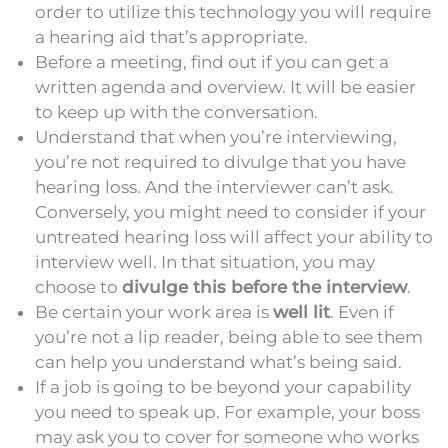
order to utilize this technology you will require
a hearing aid that’s appropriate.
Before a meeting, find out if you can get a
written agenda and overview. It will be easier
to keep up with the conversation.
Understand that when you’re interviewing,
you’re not required to divulge that you have
hearing loss. And the interviewer can’t ask.
Conversely, you might need to consider if your
untreated hearing loss will affect your ability to
interview well. In that situation, you may
choose to
divulge this before the interview
.
Be certain your work area is
well lit
. Even if
you’re not a lip reader, being able to see them
can help you understand what’s being said.
If a job is going to be beyond your capability
you need to speak up. For example, your boss
may ask you to cover for someone who works