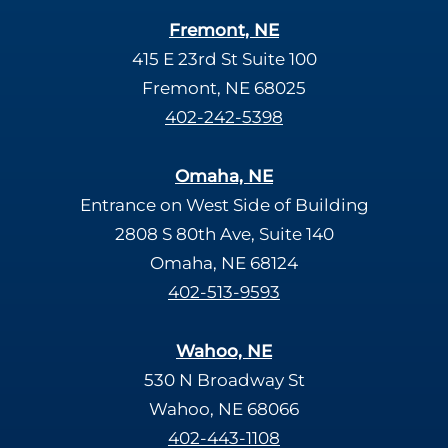
Fremont, NE
415 E 23rd St Suite 100
Fremont, NE 68025
402-242-5398
Omaha, NE
Entrance on West Side of Building
2808 S 80th Ave, Suite 140
Omaha, NE 68124
402-513-9593
Wahoo, NE
530 N Broadway St
Wahoo, NE 68066
402-443-1108