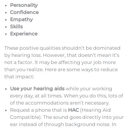
Personality
Confidence
Empathy
Skills
Experience
These positive qualities shouldn’t be dominated
by hearing loss. However, that doesn’t mean it’s
not a factor. It may be affecting your job more
than you realize. Here are some ways to reduce
that impact:
Use your hearing aids
while your working
every day, at all times. When you do this, lots of
of the accommodations aren’t necessary.
Request a phone that is
HAC
(Hearing Aid
Compatible). The sound goes directly into your
ear instead of through background noise. In