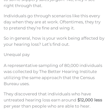
right through that.
Individuals go through scenarios like this every
day when they are at work. Oftentimes, they try
to pretend they’re fine and wing it.
So in general, how is your work being affected by
your hearing loss? Let’s find out.
Unequal pay
A representative sampling of 80,000 individuals
was collected by The Better Hearing Institute
utilizing the same approach that the Census
Bureau uses.
They discovered that individuals who have
untreated hearing loss earn around
$12,000 less
per year than people who are able to hear.