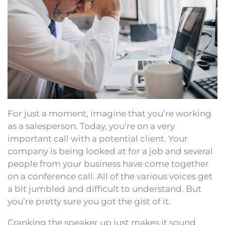
For just a moment, imagine that you’re working
as a salesperson. Today, you’re on a very
important call with a potential client. Your
company is being looked at for a job and several
people from your business have come together
on a conference call. All of the various voices get
a bit jumbled and difficult to understand. But
you’re pretty sure you got the gist of it.
Cranking the speaker up just makes it sound