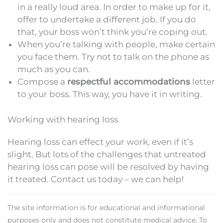
in a really loud area. In order to make up for it,
offer to undertake a different job. If you do
that, your boss won’t think you’re coping out.
When you’re talking with people, make certain
you face them. Try not to talk on the phone as
much as you can.
Compose a
respectful accommodations
letter
to your boss. This way, you have it in writing.
Working with hearing loss
Hearing loss can effect your work, even if it’s
slight. But lots of the challenges that untreated
hearing loss can pose will be resolved by having
it treated. Contact us today – we can help!
The site information is for educational and informational
purposes only and does not constitute medical advice. To