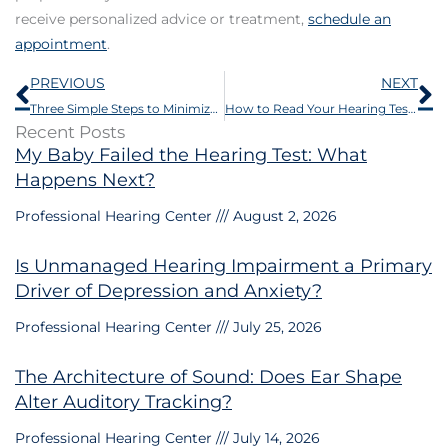
receive personalized advice or treatment,
schedule an
appointment
.
Prev
N
PREVIOUS
NEXT
Three Simple Steps to Minimize Hearing Loss
How to Read Your Hearing Test or Audiogram
Recent Posts
My Baby Failed the Hearing Test: What
Happens Next?
Professional Hearing Center
August 2, 2026
Is Unmanaged Hearing Impairment a Primary
Driver of Depression and Anxiety?
Professional Hearing Center
July 25, 2026
The Architecture of Sound: Does Ear Shape
Alter Auditory Tracking?
Professional Hearing Center
July 14, 2026