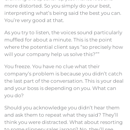
more distorted. So you simply do your best,
interpreting what’s being said the best you can.
You’re very good at that.
As you try to listen, the voices sound particularly
muffled for about a minute. This is the point
where the potential client says “so precisely how
will your company help us solve this?””
You freeze. You have no clue what their
company’s problem is because you didn’t catch
the last part of the conversation. This is your deal
and your boss is depending on you. What can
you do?
Should you acknowledge you didn’t hear them
and ask them to repeat what they said? They’ll
think you were distracted. What about resorting
to some slippery sales jargon? No, they’ll see