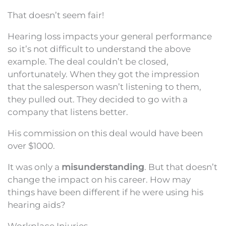
That doesn’t seem fair!
Hearing loss impacts your general performance
so it’s not difficult to understand the above
example. The deal couldn’t be closed,
unfortunately. When they got the impression
that the salesperson wasn’t listening to them,
they pulled out. They decided to go with a
company that listens better.
His commission on this deal would have been
over $1000.
It was only a
misunderstanding
. But that doesn’t
change the impact on his career. How may
things have been different if he were using his
hearing aids?
Workplace Injuries