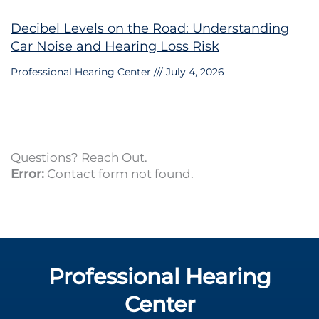
Decibel Levels on the Road: Understanding
Car Noise and Hearing Loss Risk
Professional Hearing Center
July 4, 2026
Questions? Reach Out.
Error:
Contact form not found.
Professional Hearing
Center