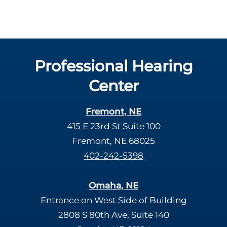
Professional Hearing
Center
Fremont, NE
415 E 23rd St Suite 100
Fremont, NE 68025
402-242-5398
Omaha, NE
Entrance on West Side of Building
2808 S 80th Ave, Suite 140