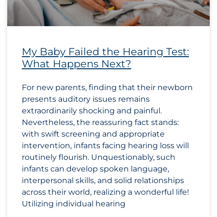
My Baby Failed the Hearing Test:
What Happens Next?
For new parents, finding that their newborn
presents auditory issues remains
extraordinarily shocking and painful.
Nevertheless, the reassuring fact stands:
with swift screening and appropriate
intervention, infants facing hearing loss will
routinely flourish. Unquestionably, such
infants can develop spoken language,
interpersonal skills, and solid relationships
across their world, realizing a wonderful life!
Utilizing individual hearing