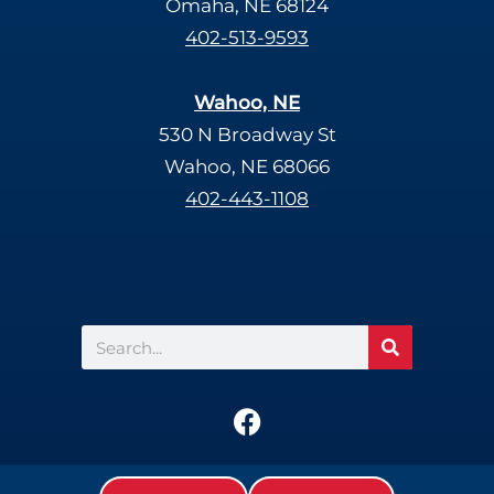
Omaha, NE 68124
402-513-9593
Wahoo, NE
530 N Broadway St
Wahoo, NE 68066
402-443-1108
Search
F
a
c