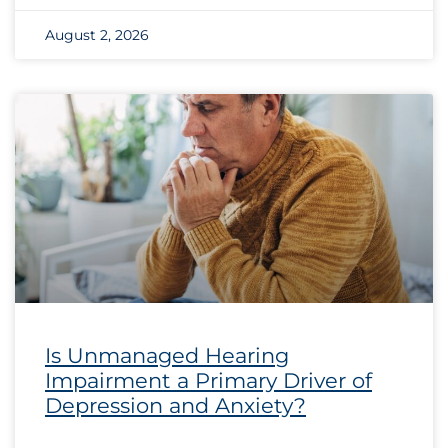
August 2, 2026
Is Unmanaged Hearing
Impairment a Primary Driver of
Depression and Anxiety?