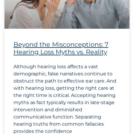
Beyond the Misconceptions: 7
Hearing Loss Myths vs. Reality
Although hearing loss affects a vast
demographic, false narratives continue to
obstruct the path to effective ear care. And
with hearing loss, getting the right care at
the right time is critical. Accepting hearing
myths as fact typically results in late-stage
intervention and diminished
communicative function. Separating
hearing truths from common fallacies
provides the confidence