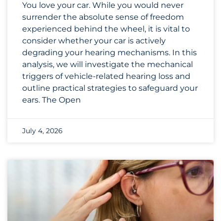
You love your car. While you would never
surrender the absolute sense of freedom
experienced behind the wheel, it is vital to
consider whether your car is actively
degrading your hearing mechanisms. In this
analysis, we will investigate the mechanical
triggers of vehicle-related hearing loss and
outline practical strategies to safeguard your
ears. The Open
July 4, 2026