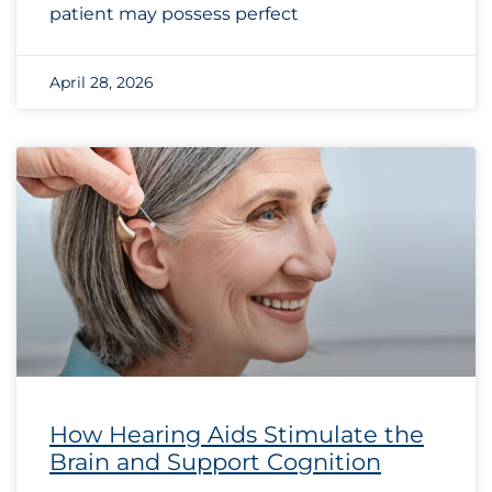
patient may possess perfect
April 28, 2026
How Hearing Aids Stimulate the
Brain and Support Cognition