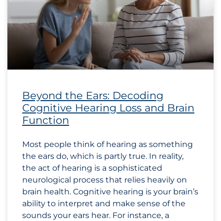
Beyond the Ears: Decoding
Cognitive Hearing Loss and Brain
Function
Most people think of hearing as something
the ears do, which is partly true. In reality,
the act of hearing is a sophisticated
neurological process that relies heavily on
brain health. Cognitive hearing is your brain’s
ability to interpret and make sense of the
sounds your ears hear. For instance, a