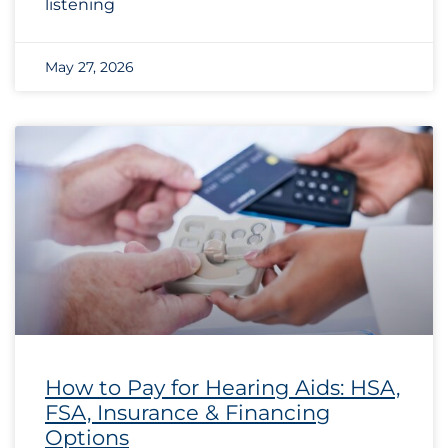
listening
May 27, 2026
How to Pay for Hearing Aids: HSA,
FSA, Insurance & Financing
Options