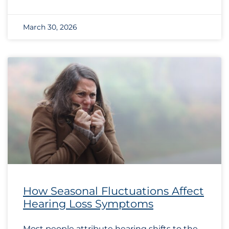
March 30, 2026
How Seasonal Fluctuations Affect
Hearing Loss Symptoms
Most people attribute hearing shifts to the