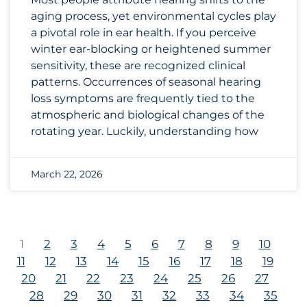
aging process, yet environmental cycles play
a pivotal role in ear health. If you perceive
winter ear-blocking or heightened summer
sensitivity, these are recognized clinical
patterns. Occurrences of seasonal hearing
loss symptoms are frequently tied to the
atmospheric and biological changes of the
rotating year. Luckily, understanding how
March 22, 2026
1
2
3
4
5
6
7
8
9
10
11
12
13
14
15
16
17
18
19
20
21
22
23
24
25
26
27
28
29
30
31
32
33
34
35