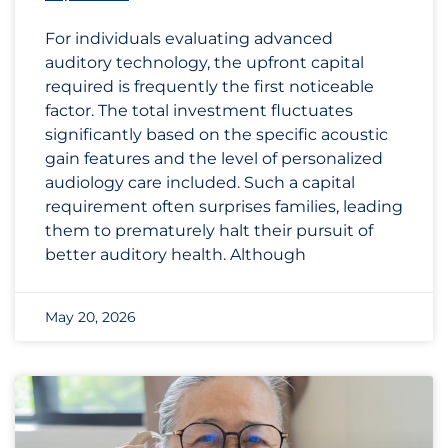
For individuals evaluating advanced
auditory technology, the upfront capital
required is frequently the first noticeable
factor. The total investment fluctuates
significantly based on the specific acoustic
gain features and the level of personalized
audiology care included. Such a capital
requirement often surprises families, leading
them to prematurely halt their pursuit of
better auditory health. Although
May 20, 2026