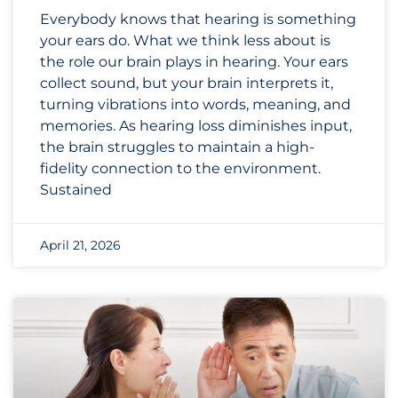
Everybody knows that hearing is something
your ears do. What we think less about is
the role our brain plays in hearing. Your ears
collect sound, but your brain interprets it,
turning vibrations into words, meaning, and
memories. As hearing loss diminishes input,
the brain struggles to maintain a high-
fidelity connection to the environment.
Sustained
April 21, 2026