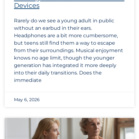
Devices
Rarely do we see a young adult in public
without an earbud in their ears.
Headphones are a bit more cumbersome,
but teens still find them a way to escape
from their surroundings. Musical enjoyment
knows no age limit, though the younger
generation has integrated it more deeply
into their daily transitions. Does the
immediate
May 6, 2026