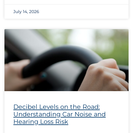
July 14, 2026
Decibel Levels on the Road:
Understanding Car Noise and
Hearing Loss Risk