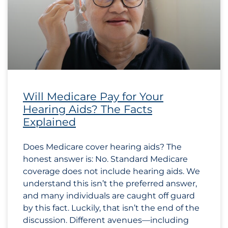
Will Medicare Pay for Your
Hearing Aids? The Facts
Explained
Does Medicare cover hearing aids? The
honest answer is: No. Standard Medicare
coverage does not include hearing aids. We
understand this isn’t the preferred answer,
and many individuals are caught off guard
by this fact. Luckily, that isn’t the end of the
discussion. Different avenues—including