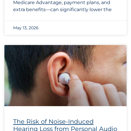
Medicare Advantage, payment plans, and
extra benefits—can significantly lower the
May 13, 2026
The Risk of Noise-Induced
Hearing Loss from Personal Audio