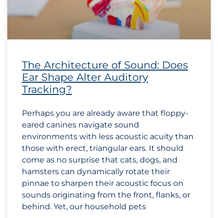
The Architecture of Sound: Does
Ear Shape Alter Auditory
Tracking?
Perhaps you are already aware that floppy-
eared canines navigate sound
environments with less acoustic acuity than
those with erect, triangular ears. It should
come as no surprise that cats, dogs, and
hamsters can dynamically rotate their
pinnae to sharpen their acoustic focus on
sounds originating from the front, flanks, or
behind. Yet, our household pets