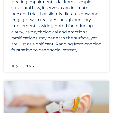
Hearing impairment is far from a simple
structural flaw; it serves as an intimate
personal trial that silently dictates how one
engages with reality. Although auditory
impairment is widely noted for reducing
clarity, its psychological and emotional
ramifications stay beneath the surface, yet
are just as significant. Ranging from ongoing
frustration to deep social retreat,
July 25, 2026