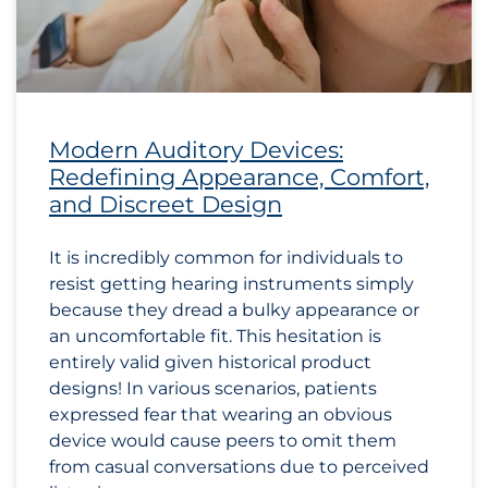
Modern Auditory Devices:
Redefining Appearance, Comfort,
and Discreet Design
It is incredibly common for individuals to
resist getting hearing instruments simply
because they dread a bulky appearance or
an uncomfortable fit. This hesitation is
entirely valid given historical product
designs! In various scenarios, patients
expressed fear that wearing an obvious
device would cause peers to omit them
from casual conversations due to perceived