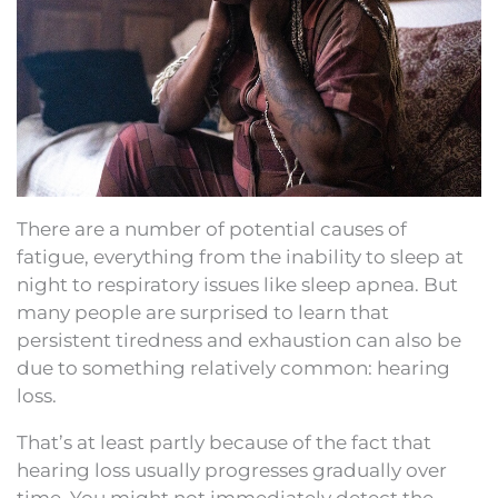
There are a number of potential causes of
fatigue, everything from the inability to sleep at
night to respiratory issues like sleep apnea. But
many people are surprised to learn that
persistent tiredness and exhaustion can also be
due to something relatively common: hearing
loss.
That’s at least partly because of the fact that
hearing loss usually progresses gradually over
time. You might not immediately detect the