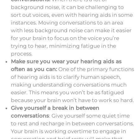
background noise, it can be challenging to
sort out voices, even with hearing aids in some
instances. Moving conversations to an area
with less background noise can make it easier
for your brain to focus on the voice you’re
trying to hear, minimizing fatigue in the
process.
Make sure you wear your hearing aids as
often as you can:
One of the primary functions
of hearing aids is to clarify human speech,
making understanding conversations much
easier. This means you won’t be as fatigued
because your brain won’t have to work so hard.
Give yourself a break in between
conversations
: Give yourself some quiet time
to rest and recharge in between conversations.
Your brain is working overtime to engage in
conversation and brief rests will make that