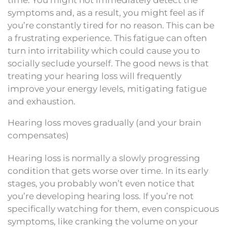
symptoms and, as a result, you might feel as if
you’re constantly tired for no reason. This can be
a frustrating experience. This fatigue can often
turn into irritability which could cause you to
socially seclude yourself. The good news is that
treating your hearing loss will frequently
improve your energy levels, mitigating fatigue
and exhaustion.
Hearing loss moves gradually (and your brain
compensates)
Hearing loss is normally a slowly progressing
condition that gets worse over time. In its early
stages, you probably won’t even notice that
you’re developing hearing loss. If you’re not
specifically watching for them, even conspicuous
symptoms, like cranking the volume on your