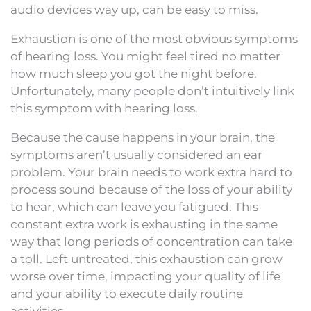
audio devices way up, can be easy to miss.
Exhaustion is one of the most obvious symptoms
of hearing loss. You might feel tired no matter
how much sleep you got the night before.
Unfortunately, many people don’t intuitively link
this symptom with hearing loss.
Because the cause happens in your brain, the
symptoms aren’t usually considered an ear
problem. Your brain needs to work extra hard to
process sound because of the loss of your ability
to hear, which can leave you fatigued. This
constant extra work is exhausting in the same
way that long periods of concentration can take
a toll. Left untreated, this exhaustion can grow
worse over time, impacting your quality of life
and your ability to execute daily routine
activities.