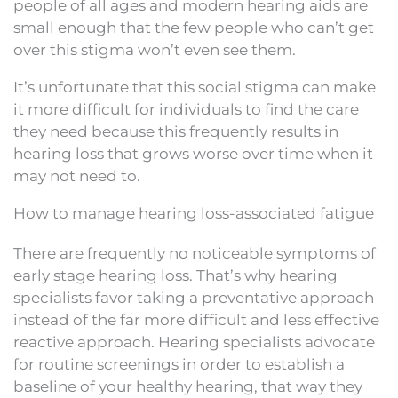
people of all ages and modern hearing aids are
small enough that the few people who can’t get
over this stigma won’t even see them.
It’s unfortunate that this social stigma can make
it more difficult for individuals to find the care
they need because this frequently results in
hearing loss that grows worse over time when it
may not need to.
How to manage hearing loss-associated fatigue
There are frequently no noticeable symptoms of
early stage hearing loss. That’s why hearing
specialists favor taking a preventative approach
instead of the far more difficult and less effective
reactive approach. Hearing specialists advocate
for routine screenings in order to establish a
baseline of your healthy hearing, that way they