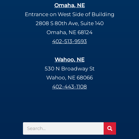
Omaha, NE
Entrance on West Side of Building
2808 S 80th Ave, Suite 140
Omaha, NE 68124
402-513-9593
Wahoo, NE
530 N Broadway St
Wahoo, NE 68066
402-443-1108
Search