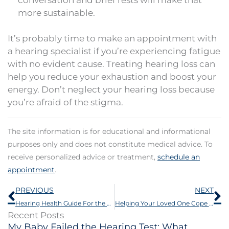
more sustainable.
It’s probably time to make an appointment with
a hearing specialist if you’re experiencing fatigue
with no evident cause. Treating hearing loss can
help you reduce your exhaustion and boost your
energy. Don’t neglect your hearing loss because
you’re afraid of the stigma.
The site information is for educational and informational
purposes only and does not constitute medical advice. To
receive personalized advice or treatment,
schedule an
appointment
.
Prev
N
PREVIOUS
NEXT
Hearing Health Guide For the Autumn Season
Helping Your Loved One Cope With Hearing Loss This Thanksgiving
Recent Posts
My Baby Failed the Hearing Test: What