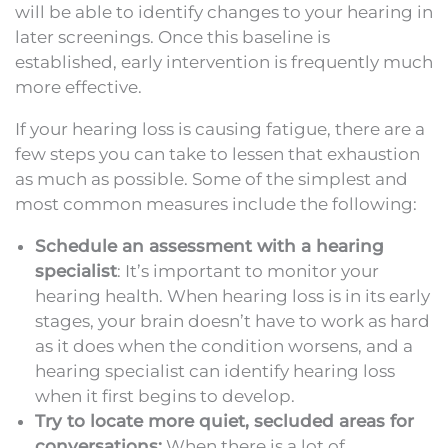
will be able to identify changes to your hearing in
later screenings. Once this baseline is
established, early intervention is frequently much
more effective.
If your hearing loss is causing fatigue, there are a
few steps you can take to lessen that exhaustion
as much as possible. Some of the simplest and
most common measures include the following:
Schedule an assessment with a hearing
specialist
: It’s important to monitor your
hearing health. When hearing loss is in its early
stages, your brain doesn’t have to work as hard
as it does when the condition worsens, and a
hearing specialist can identify hearing loss
when it first begins to develop.
Try to locate more quiet, secluded areas for
conversations:
When there is a lot of