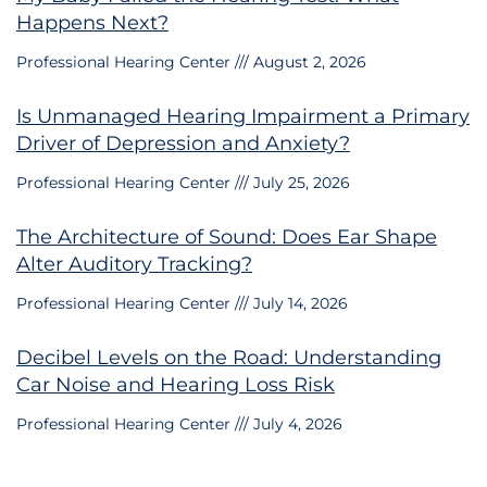
Happens Next?
Professional Hearing Center
August 2, 2026
Is Unmanaged Hearing Impairment a Primary
Driver of Depression and Anxiety?
Professional Hearing Center
July 25, 2026
The Architecture of Sound: Does Ear Shape
Alter Auditory Tracking?
Professional Hearing Center
July 14, 2026
Decibel Levels on the Road: Understanding
Car Noise and Hearing Loss Risk
Professional Hearing Center
July 4, 2026