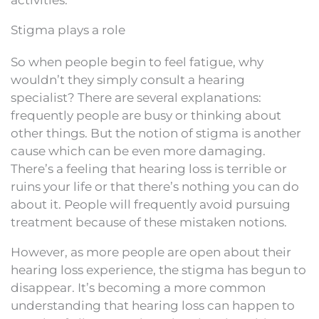
Stigma plays a role
So when people begin to feel fatigue, why
wouldn’t they simply consult a hearing
specialist? There are several explanations:
frequently people are busy or thinking about
other things. But the notion of stigma is another
cause which can be even more damaging.
There’s a feeling that hearing loss is terrible or
ruins your life or that there’s nothing you can do
about it. People will frequently avoid pursuing
treatment because of these mistaken notions.
However, as more people are open about their
hearing loss experience, the stigma has begun to
disappear. It’s becoming a more common
understanding that hearing loss can happen to