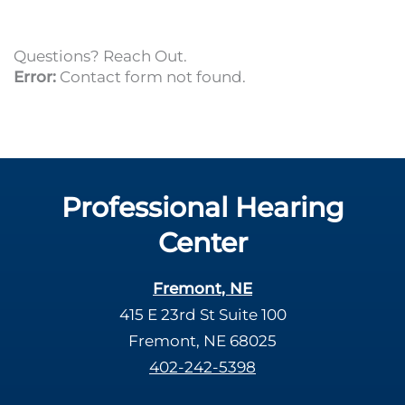
Questions? Reach Out.
Error:
Contact form not found.
Professional Hearing
Center
Fremont, NE
415 E 23rd St Suite 100
Fremont, NE 68025
402-242-5398