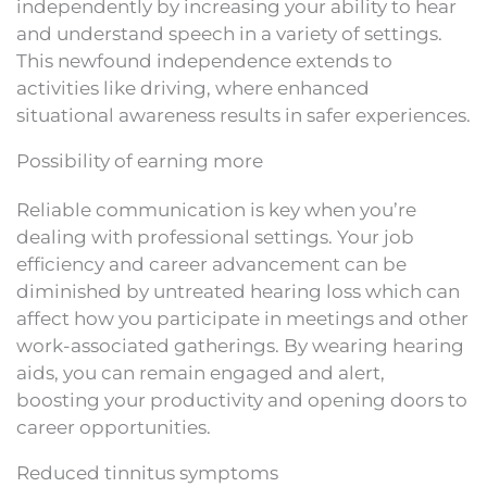
independently by increasing your ability to hear
and understand speech in a variety of settings.
This newfound independence extends to
activities like driving, where enhanced
situational awareness results in safer experiences.
Possibility of earning more
Reliable communication is key when you’re
dealing with professional settings. Your job
efficiency and career advancement can be
diminished by untreated hearing loss which can
affect how you participate in meetings and other
work-associated gatherings. By wearing hearing
aids, you can remain engaged and alert,
boosting your productivity and opening doors to
career opportunities.
Reduced tinnitus symptoms