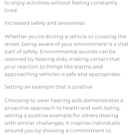
to enjoy activities without feeling constantly
tired.
Increased safety and awareness
Whether you’re driving a vehicle or crossing the
street, being aware of your environment is a vital
part of safety. Environmental sounds can be
restored by hearing aids, making certain that
your reaction to things like alarms and
approaching vehicles is safe and appropriate.
Setting an example that is positive
Choosing to wear hearing aids demonstrates a
proactive approach to health and well-being,
setting a positive example for others dealing
with similar challenges. It inspires individuals
around you by showing a commitment to