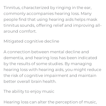
Tinnitus, characterized by ringing in the ear,
commonly accompanies hearing loss. Many
people find that using hearing aids helps mask
tinnitus sounds, offering relief and improving all-
around comfort.
Mitigated cognitive decline
A connection between mental decline and
dementia, and hearing loss has been indicated
by the results of some studies. By managing
hearing loss with hearing aids, you might reduce
the risk of cognitive impairment and maintain
better overall brain health.
The ability to enjoy music
Hearing loss can alter the perception of music,