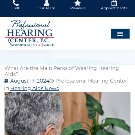
Skip
Call
Our Team
Reviews
Appointments
to
content
What Are the Main Perks of Wearing Hearing
Aids?
August 17, 2024
Professional Hearing Center
Hearing Aids News