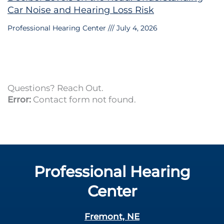
Car Noise and Hearing Loss Risk
Professional Hearing Center
July 4, 2026
Questions? Reach Out.
Error:
Contact form not found.
Professional Hearing
Center
Fremont, NE