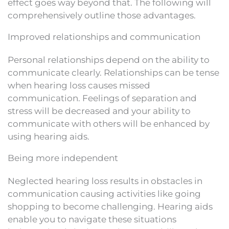
effect goes way beyond that. The following will
comprehensively outline those advantages.
Improved relationships and communication
Personal relationships depend on the ability to
communicate clearly. Relationships can be tense
when hearing loss causes missed
communication. Feelings of separation and
stress will be decreased and your ability to
communicate with others will be enhanced by
using hearing aids.
Being more independent
Neglected hearing loss results in obstacles in
communication causing activities like going
shopping to become challenging. Hearing aids
enable you to navigate these situations