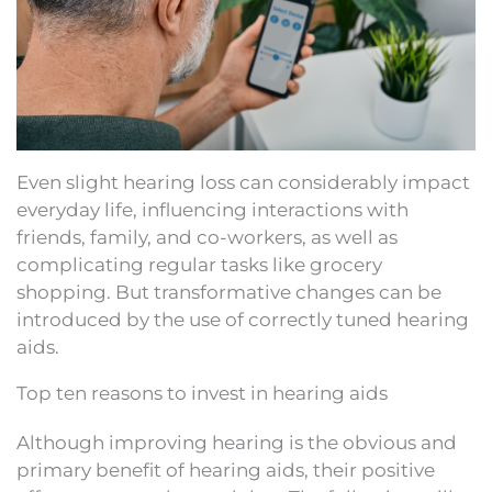
Even slight hearing loss can considerably impact
everyday life, influencing interactions with
friends, family, and co-workers, as well as
complicating regular tasks like grocery
shopping. But transformative changes can be
introduced by the use of correctly tuned hearing
aids.
Top ten reasons to invest in hearing aids
Although improving hearing is the obvious and
primary benefit of hearing aids, their positive