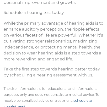
personal improvement and growth.
Schedule a hearing test today
While the primary advantage of hearing aids is to
enhance auditory perception, the ripple effects
on various facets of life are powerful. Whether it’s
cultivating stronger relationships, maximizing
independence, or protecting mental health, the
decision to wear hearing aids is a step towards a
more rewarding and engaged life.
Take the first step towards hearing better today
by scheduling a hearing assessment with us.
The site information is for educational and informational
purposes only and does not constitute medical advice. To
receive personalized advice or treatment,
schedule an
appointment
.