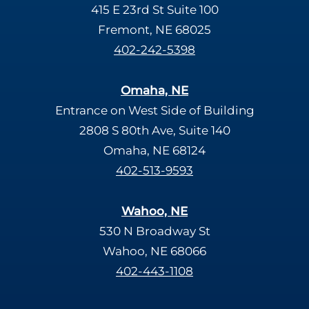
415 E 23rd St Suite 100
Fremont, NE 68025
402-242-5398
Omaha, NE
Entrance on West Side of Building
2808 S 80th Ave, Suite 140
Omaha, NE 68124
402-513-9593
Wahoo, NE
530 N Broadway St
Wahoo, NE 68066
402-443-1108