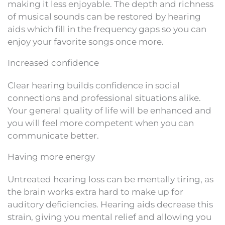
making it less enjoyable. The depth and richness
of musical sounds can be restored by hearing
aids which fill in the frequency gaps so you can
enjoy your favorite songs once more.
Increased confidence
Clear hearing builds confidence in social
connections and professional situations alike.
Your general quality of life will be enhanced and
you will feel more competent when you can
communicate better.
Having more energy
Untreated hearing loss can be mentally tiring, as
the brain works extra hard to make up for
auditory deficiencies. Hearing aids decrease this
strain, giving you mental relief and allowing you