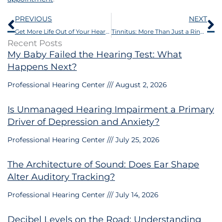
Prev
N
PREVIOUS
NEXT
Get More Life Out of Your Hearing Aid Batteries With These 6 Tips
Tinnitus: More Than Just a Ringing in the Ears
Recent Posts
My Baby Failed the Hearing Test: What
Happens Next?
Professional Hearing Center
August 2, 2026
Is Unmanaged Hearing Impairment a Primary
Driver of Depression and Anxiety?
Professional Hearing Center
July 25, 2026
The Architecture of Sound: Does Ear Shape
Alter Auditory Tracking?
Professional Hearing Center
July 14, 2026
Decibel Levels on the Road: Understanding