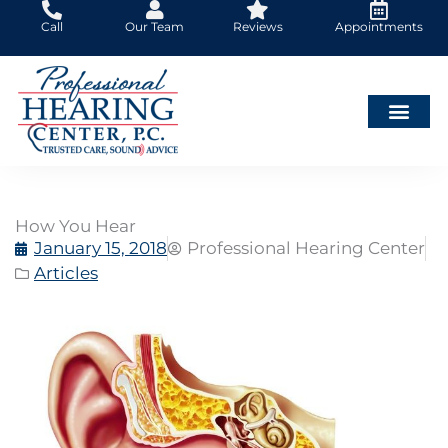
Skip
Call
Our Team
Reviews
Appointments
to
content
How You Hear
January 15, 2018
Professional Hearing Center
Articles