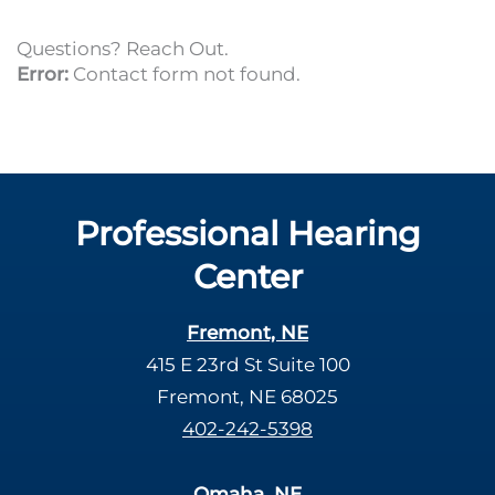
Questions? Reach Out.
Error:
Contact form not found.
Professional Hearing
Center
Fremont, NE
415 E 23rd St Suite 100
Fremont, NE 68025
402-242-5398
Omaha, NE