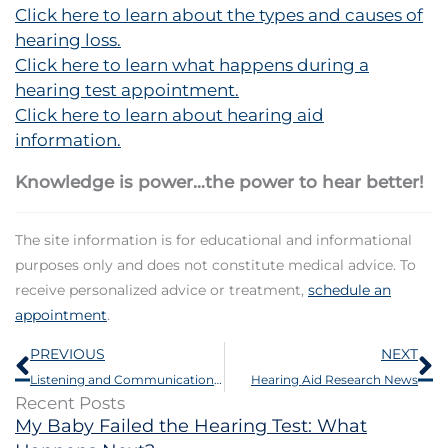
Click here to learn about the types and causes of
hearing loss.
Click here to learn what happens during a
hearing test appointment.
Click here to learn about hearing aid
information.
Knowledge is power…the power to hear better!
The site information is for educational and informational
purposes only and does not constitute medical advice. To
receive personalized advice or treatment,
schedule an
appointment
.
Prev
N
PREVIOUS
NEXT
Listening and Communication Enhancement Program
Hearing Aid Research News
Recent Posts
My Baby Failed the Hearing Test: What