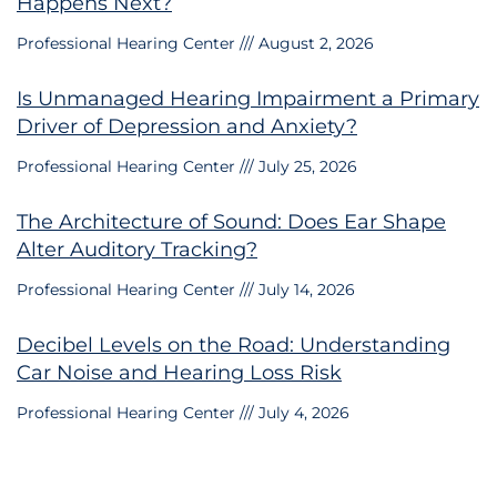
Happens Next?
Professional Hearing Center
August 2, 2026
Is Unmanaged Hearing Impairment a Primary
Driver of Depression and Anxiety?
Professional Hearing Center
July 25, 2026
The Architecture of Sound: Does Ear Shape
Alter Auditory Tracking?
Professional Hearing Center
July 14, 2026
Decibel Levels on the Road: Understanding
Car Noise and Hearing Loss Risk
Professional Hearing Center
July 4, 2026