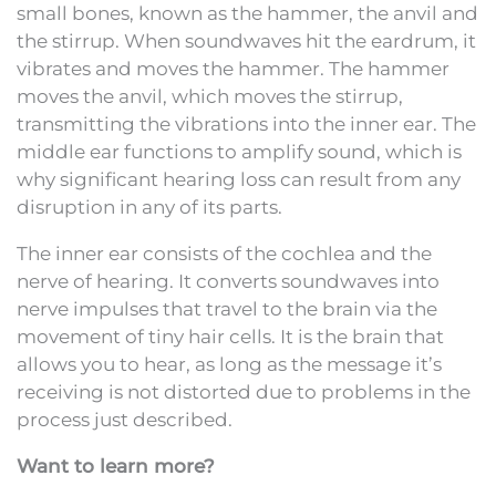
small bones, known as the hammer, the anvil and
the stirrup. When soundwaves hit the eardrum, it
vibrates and moves the hammer. The hammer
moves the anvil, which moves the stirrup,
transmitting the vibrations into the inner ear. The
middle ear functions to amplify sound, which is
why significant hearing loss can result from any
disruption in any of its parts.
The inner ear consists of the cochlea and the
nerve of hearing. It converts soundwaves into
nerve impulses that travel to the brain via the
movement of tiny hair cells. It is the brain that
allows you to hear, as long as the message it’s
receiving is not distorted due to problems in the
process just described.
Want to learn more?