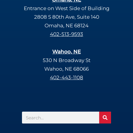
Entrance on West Side of Building
2808 S 80th Ave, Suite 140
Omaha, NE 68124
402-513-9593
Wahoo, NE
530 N Broadway St
Wahoo, NE 68066
402-443-1108
Search