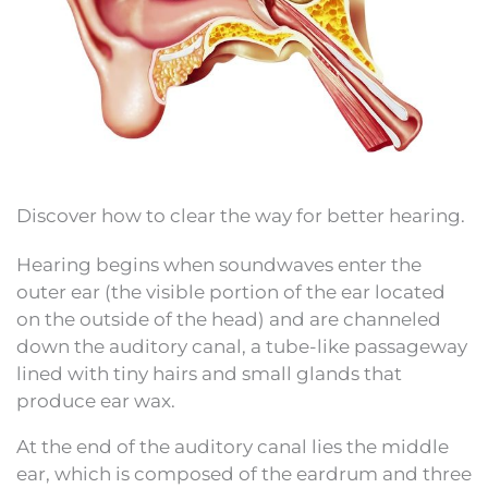
Discover how to clear the way for better hearing.
Hearing begins when soundwaves enter the
outer ear (the visible portion of the ear located
on the outside of the head) and are channeled
down the auditory canal, a tube-like passageway
lined with tiny hairs and small glands that
produce ear wax.
At the end of the auditory canal lies the middle
ear, which is composed of the eardrum and three