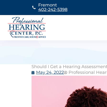
Skip
Fremont
to
402-242-5398
content
Should I Get a Hearing Assessmen
May 24, 2022
Professional Hear