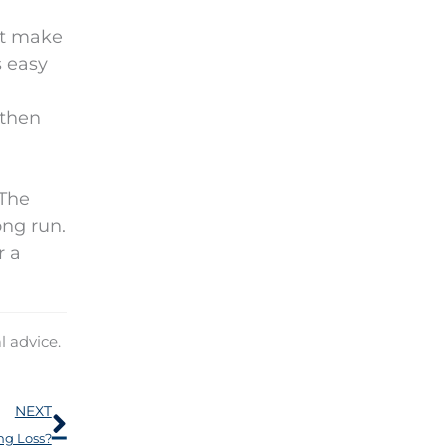
ut make
s easy
 then
 The
ong run.
r a
l advice.
Next
NEXT
ng Loss?