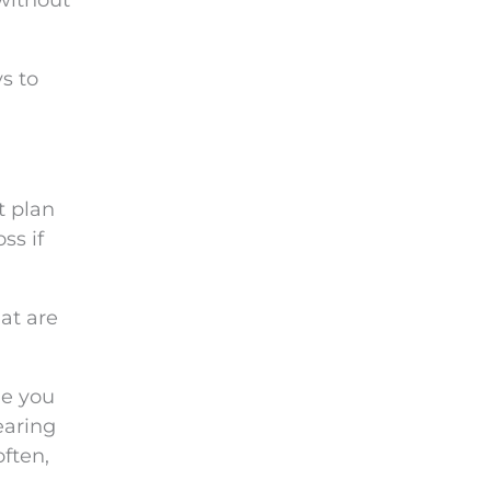
 without
s to
t plan
ss if
at are
me you
earing
often,