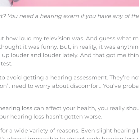
t? You need a hearing exam if you have any of the
t how loud my television was. And guess what m
 thought it was funny. But, in reality, it was anythi
 up louder and louder lately. And that got me thi
test.
to avoid getting a hearing assessment. They’re no
 don’t need to worry about discomfort. You’ve proba
ring loss can affect your health, you really sho
ur hearing loss hasn’t gotten worse.
or a wide variety of reasons. Even slight hearing 