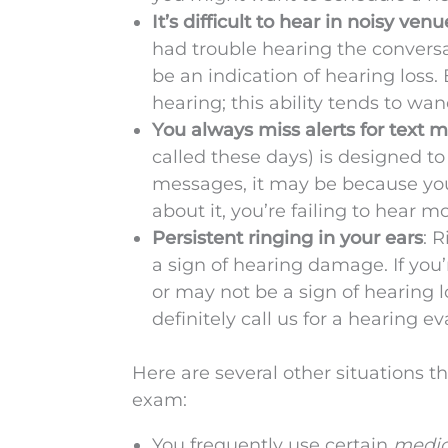
It’s difficult to hear in noisy venu
had trouble hearing the conversa
be an indication of hearing loss.
hearing; this ability tends to wa
You always miss alerts for text 
called these days) is designed to 
messages, it may be because yo
about it, you’re failing to hear 
Persistent ringing in your ears
: 
a sign of hearing damage. If you
or may not be a sign of hearing l
definitely call us for a hearing ev
Here are several other situations
exam:
You frequently use certain
medica