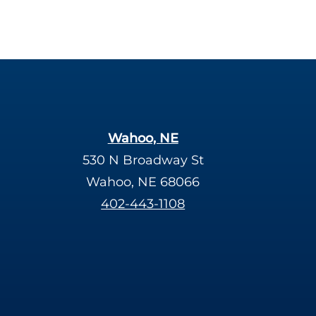
Wahoo, NE
530 N Broadway St
Wahoo, NE 68066
402-443-1108