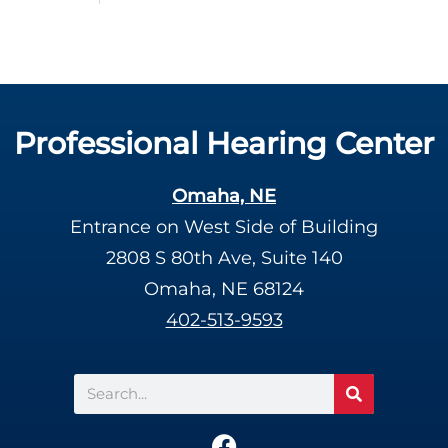
Professional Hearing Center
Omaha, NE
Entrance on West Side of Building
2808 S 80th Ave, Suite 140
Omaha, NE 68124
402-513-9593
Search
F