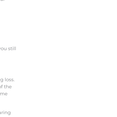
ou still
g loss.
of the
some
aring