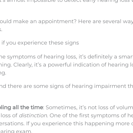
t’s almost impossible to detect early hearing loss
hould make an appointment? Here are several way
.
 if you experience these signs
he symptoms of hearing loss, it’s definitely a smar
ng. Clearly, it’s a powerful indication of hearing lo
ng.
nd there are some signs of hearing impairment th
ing all the time
: Sometimes, it’s not loss of volu
 loss of
distinction
. One of the first symptoms of h
versations. If you experience this happening more 
earing exam.