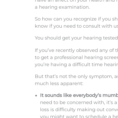
have an affect on your health and i
a hearing examination.
So how can you recognize if you s
know if you need to consult with us
You should get your hearing tested
If you’ve recently observed any of t
to get a professional hearing screeni
you’re having a difficult time heari
But that’s not the only symptom, a
much less apparent:
It sounds like everybody’s mumbl
need to be concerned with, it’s a
loss is difficulty making out con
you might want to schedule a h