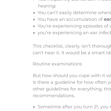
hearing
.
You can’t easily determine wher
You have an accumulation of
ear
You’re experiencing episodes of 
you’re experiencing an
ear infec
This checklist, clearly, isn’t thorou
can’t hear it. It would be a smart i
Routine examinations
But how should you cope with it whe
Is there a guideline for how often 
other guidelines for everything, thi
recommendations.
Sometime after you turn 21, you 