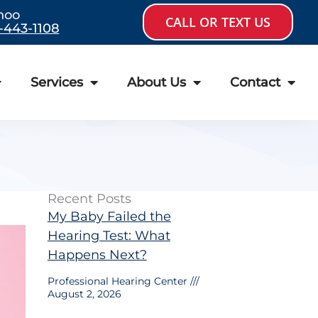
hoo
CALL OR TEXT US
-443-1108
Services
About Us
Contact
Recent Posts
My Baby Failed the
Hearing Test: What
Happens Next?
Professional Hearing Center
August 2, 2026