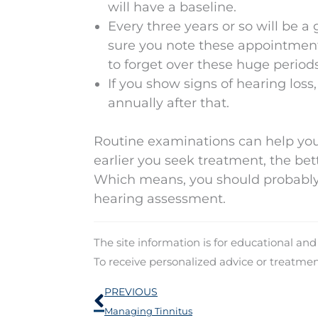
will have a baseline.
Every three years or so will be 
sure you note these appointments
to forget over these huge periods
If you show signs of hearing loss
annually after that.
Routine examinations can help you 
earlier you seek treatment, the bett
Which means, you should probably
hearing assessment.
The site information is for educational an
To receive personalized advice or treatme
Prev
PREVIOUS
Managing Tinnitus