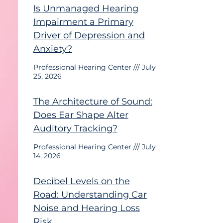
Is Unmanaged Hearing
Impairment a Primary
Driver of Depression and
Anxiety?
Professional Hearing Center
July
25, 2026
The Architecture of Sound:
Does Ear Shape Alter
Auditory Tracking?
Professional Hearing Center
July
14, 2026
Decibel Levels on the
Road: Understanding Car
Noise and Hearing Loss
Risk