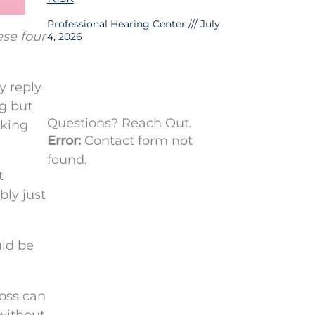
Professional Hearing Center
July
se four
4, 2026
y reply
ng but
Questions? Reach Out.
nking
Error:
Contact form not
found.
t
bly just
uld be
loss can