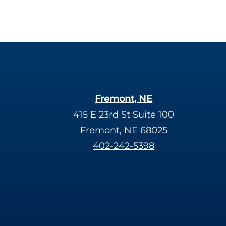
Fremont, NE
415 E 23rd St Suite 100
Fremont, NE 68025
402-242-5398