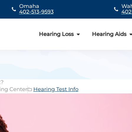
Omaha
Wa
402-513-9593
402
Hearing Loss
Hearing Aids
t?
ing Center
Hearing Test Info