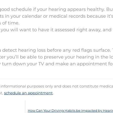
a good schedule if your hearing appears healthy. B
 in your calendar or medical records because it’
 of time.
, you will want to have it assessed right away, and
detect hearing loss before any red flags surface.
er you’ll be able to preserve your hearing in the l
 turn down your TV and make an appointment fo
d informational purposes only and does not constitute medica
nt,
schedule an appointment
.
How Can Your Driving Habits be Impacted by Heari