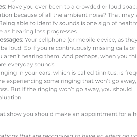
es
: Have you ever been to a crowded or loud spac
tion because of all the ambient noise? That may 
 Being able to identify sounds is one sign of health
ne as hearing loss progresses.
messages
: Your cellphone (or mobile device, as they
be loud. So if you’re continuously missing calls or 
u aren’t hearing them. And perhaps, when you th
more everyday sounds.
Ringing in your ears, which is called tinnitus, is fre
’re experiencing some ringing that won’t go away,
oss. But if the ringing won’t go away, you should
aluation.
 that show you should make an appointment for a 
tions that are recognized to have an effect on y