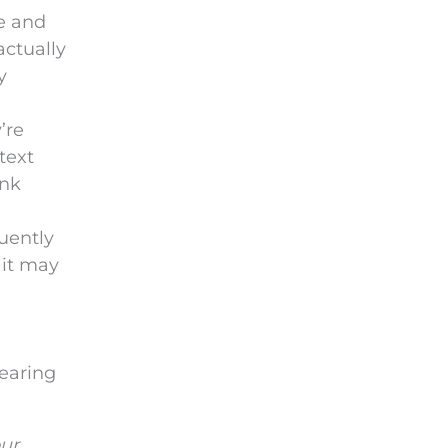
e and
actually
y
’re
text
ink
quently
 it may
hearing
our