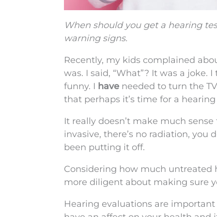
When should you get a hearing tes
warning signs.
Recently, my kids complained abou
was. I said, “What”? It was a joke. I
funny. I
have
needed to turn the TV
that perhaps it’s time for a hearing 
It really doesn’t make much sense 
invasive, there’s no radiation, you
been putting it off.
Considering how much untreated hea
more diligent about making sure yo
Hearing evaluations are important f