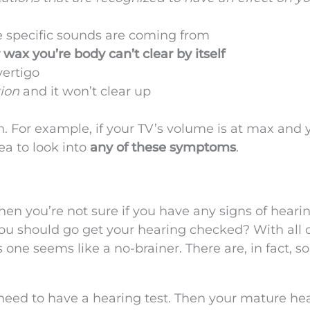
e specific sounds are coming from
 wax you’re body can’t clear by itself
vertigo
tion
and it won’t clear up
gh. For example, if your TV’s volume is at max and y
dea to look into
any of these symptoms
.
n you’re not sure if you have any signs of hearin
you should go get your hearing checked? With all 
s one seems like a no-brainer. There are, in fact, 
need to have a hearing test. Then your mature he