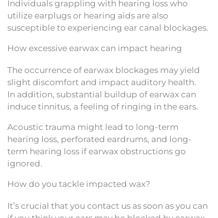
Individuals grappling with hearing loss who
utilize earplugs or hearing aids are also
susceptible to experiencing ear canal blockages.
How excessive earwax can impact hearing
The occurrence of earwax blockages may yield
slight discomfort and impact auditory health.
In addition, substantial buildup of earwax can
induce tinnitus, a feeling of ringing in the ears.
Acoustic trauma might lead to long-term
hearing loss, perforated eardrums, and long-
term hearing loss if earwax obstructions go
ignored.
How do you tackle impacted wax?
It’s crucial that you contact us as soon as you can
if you think your ears may be blocked by earwax.