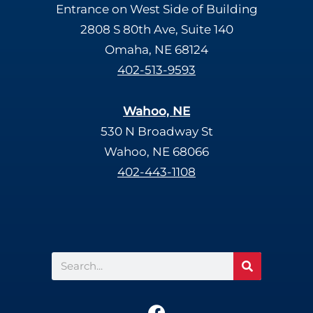
Entrance on West Side of Building
2808 S 80th Ave, Suite 140
Omaha, NE 68124
402-513-9593
Wahoo, NE
530 N Broadway St
Wahoo, NE 68066
402-443-1108
Search
F