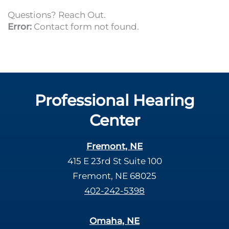
Questions? Reach Out.
Error:
Contact form not found.
Professional Hearing
Center
Fremont, NE
415 E 23rd St Suite 100
Fremont, NE 68025
402-242-5398
Omaha, NE