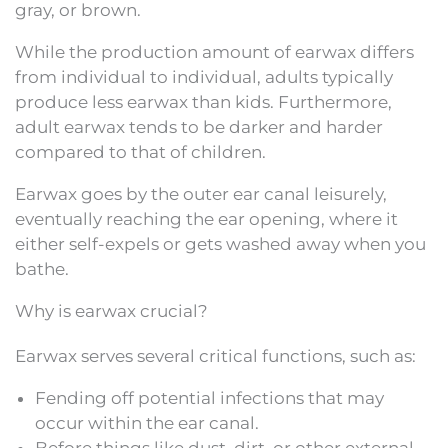
gray, or brown.
While the production amount of earwax differs
from individual to individual, adults typically
produce less earwax than kids. Furthermore,
adult earwax tends to be darker and harder
compared to that of children.
Earwax goes by the outer ear canal leisurely,
eventually reaching the ear opening, where it
either self-expels or gets washed away when you
bathe.
Why is earwax crucial?
Earwax serves several critical functions, such as:
Fending off potential infections that may
occur within the ear canal.