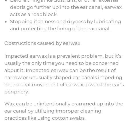
Before things like dust, dirt, or other external
debris go further up into the ear canal, earwax
acts as a roadblock.
Stopping itchiness and dryness by lubricating
and protecting the lining of the ear canal.
Obstructions caused by earwax
Impacted earwax is a prevalent problem, but it’s
usually the only time you need to be concerned
about it. Impacted earwax can be the result of
narrow or unusually shaped ear canals impeding
the natural movement of earwax toward the ear’s
periphery.
Wax can be unintentionally crammed up into the
ear canal by utilizing improper cleaning
practices like using cotton swabs.