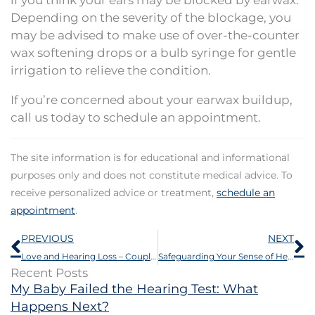
Depending on the severity of the blockage, you
may be advised to make use of over-the-counter
wax softening drops or a bulb syringe for gentle
irrigation to relieve the condition.
If you’re concerned about your earwax buildup,
call us today to schedule an appointment.
The site information is for educational and informational
purposes only and does not constitute medical advice. To
receive personalized advice or treatment,
schedule an
appointment
.
Prev
N
PREVIOUS
NEXT
Love and Hearing Loss – Couples Strategies for Better Communication
Safeguarding Your Sense of Hearing: 4 Practices to Protect Your Ears
Recent Posts
My Baby Failed the Hearing Test: What
Happens Next?