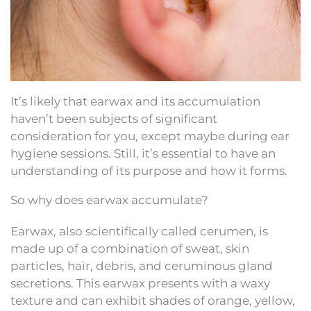
It’s likely that earwax and its accumulation
haven’t been subjects of significant
consideration for you, except maybe during ear
hygiene sessions. Still, it’s essential to have an
understanding of its purpose and how it forms.
So why does earwax accumulate?
Earwax, also scientifically called cerumen, is
made up of a combination of sweat, skin
particles, hair, debris, and ceruminous gland
secretions. This earwax presents with a waxy
texture and can exhibit shades of orange, yellow,