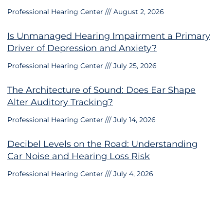
Professional Hearing Center
August 2, 2026
Is Unmanaged Hearing Impairment a Primary
Driver of Depression and Anxiety?
Professional Hearing Center
July 25, 2026
The Architecture of Sound: Does Ear Shape
Alter Auditory Tracking?
Professional Hearing Center
July 14, 2026
Decibel Levels on the Road: Understanding
Car Noise and Hearing Loss Risk
Professional Hearing Center
July 4, 2026