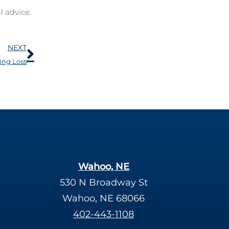
l advice.
Next
NEXT
ing Loss
Wahoo, NE
530 N Broadway St
Wahoo, NE 68066
402-443-1108