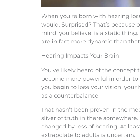
When you’re born with hearing loss, 
would. Surprised? That’s because o
mind, you believe, is a static thing:
are in fact more dynamic than that
Hearing Impacts Your Brain
You’ve likely heard of the concept 
become more powerful in order to 
you begin to lose your vision, you
as a counterbalance.
That hasn’t been proven in the medi
sliver of truth in there somewhere.
changed by loss of hearing. At le
extrapolate to adults is uncertain.