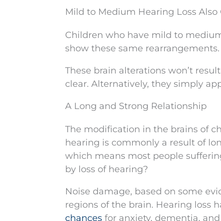
Mild to Medium Hearing Loss Also 
Children who have mild to medium l
show these same rearrangements.
These brain alterations won’t resul
clear. Alternatively, they simply ap
A Long and Strong Relationship
The modification in the brains of ch
hearing is commonly a result of lo
which means most people suffering 
by loss of hearing?
Noise damage, based on some evid
regions of the brain. Hearing loss 
chances
for anxiety, dementia, and 