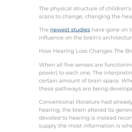
The physical structure of children’
scans to change, changing the heari
The
newest studies
have gone on to
influence on the brain’s architectur
How Hearing Loss Changes The Br
When all five senses are functionin
power) to each one. The interpreting 
certain amount of brain space. Whe
these pathways are being developed
Conventional literature had already 
hearing, the brain altered its gene
devoted to hearing is instead reco
supply the most information is wher