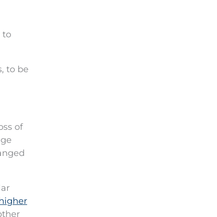
 to
, to be
oss of
age
hanged
lar
higher
other