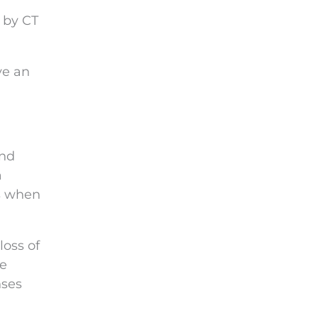
n by CT
ve an
and
a
’s when
loss of
be
nses