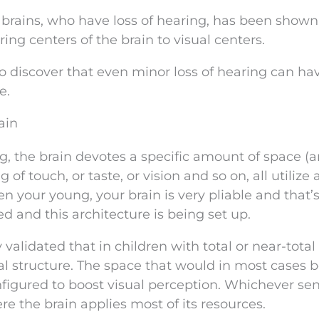
s brains, who have loss of hearing, has been show
ng centers of the brain to visual centers.
 discover that even minor loss of hearing can ha
e.
ain
g, the brain devotes a specific amount of space (
of touch, or taste, or vision and so on, all utilize 
n your young, your brain is very pliable and that
 and this architecture is being set up.
validated that in children with total or near-total 
ral structure. The space that would in most cases 
nfigured to boost visual perception. Whichever se
e the brain applies most of its resources.