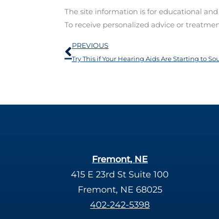
The site information is for educational an
To receive personalized advice or treatme
Prev
PREVIOUS
Try This if Your Hearing Aids Are Starting to 
Fremont, NE
415 E 23rd St Suite 100
Fremont, NE 68025
402-242-5398