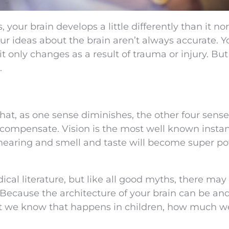
your brain develops a little differently than it no
ur ideas about the brain aren’t always accurate. Y
 it only changes as a result of trauma or injury. But
.
that, as one sense diminishes, the other four sense
compensate. Vision is the most well known instan
r hearing and smell and taste will become super p
cal literature, but like all good myths, there may
 Because the architecture of your brain can be and
ast we know that happens in children, how much w