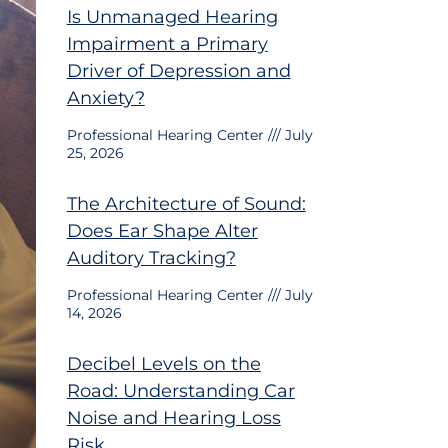
Is Unmanaged Hearing
Impairment a Primary
Driver of Depression and
Anxiety?
Professional Hearing Center
July
25, 2026
The Architecture of Sound:
Does Ear Shape Alter
Auditory Tracking?
Professional Hearing Center
July
14, 2026
Decibel Levels on the
Road: Understanding Car
Noise and Hearing Loss
Risk