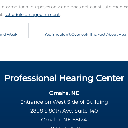
d informational purposes only and does not constitute medica
nt,
schedule an appointment
.
Sound Weak
You Shouldn’t Overlook This Fact About Hear
Professional Hearing Center
Omaha, NE
Entrance on West Side of Building
2808 S 80th Ave, Suite 140
Omaha, NE 68124