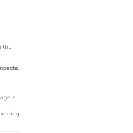
n the
mpacts.
(age is
 hearing