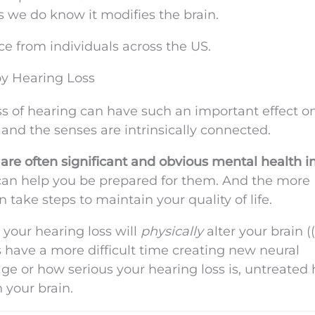
s we do know it modifies the brain.
e from individuals across the US.
by Hearing Loss
loss of hearing can have such an important effect o
n and the senses are intrinsically connected.
are often significant and obvious mental health i
can help you be prepared for them. And the more
take steps to maintain your quality of life.
your hearing loss will
physically
alter your brain (
s have a more difficult time creating new neural
ge or how serious your hearing loss is, untreated
n your brain.