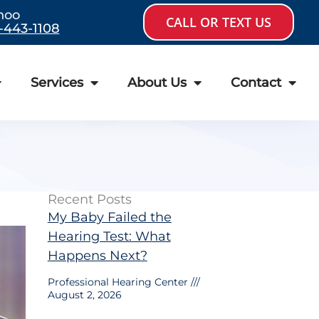
hoo
CALL OR TEXT US
-443-1108
Services
About Us
Contact
Recent Posts
My Baby Failed the
Hearing Test: What
Happens Next?
Professional Hearing Center
August 2, 2026