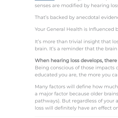
senses are modified by hearing los
That’s backed by anecdotal evidenc
Your General Health is Influenced 
It’s more than trivial insight that 
brain. It’s a reminder that the brai
When hearing loss develops, there 
Being conscious of those impacts 
educated you are, the more you can 
Many factors will define how much 
a major factor because older brain
pathways). But regardless of your a
loss will definitely have an effect o