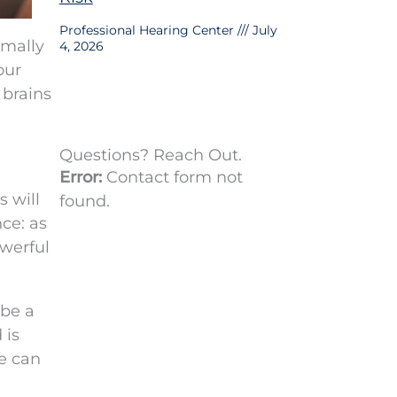
Professional Hearing Center
July
rmally
4, 2026
our
 brains
Questions? Reach Out.
Error:
Contact form not
s will
found.
ce: as
owerful
 be a
 is
e can