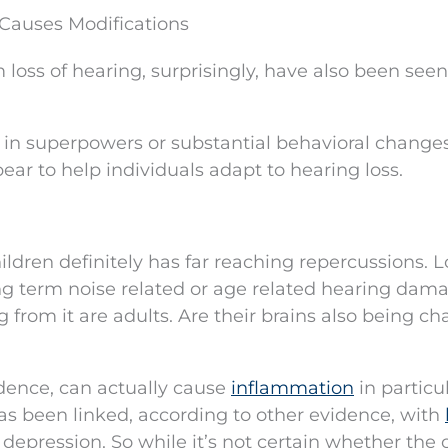
Causes Modifications
oss of hearing, surprisingly, have also been seen
t in superpowers or substantial behavioral changes
pear to help individuals adapt to hearing loss.
ildren definitely has far reaching repercussions. L
ng term noise related or age related hearing dam
from it are adults. Are their brains also being c
ence, can actually cause
inflammation
in particu
has been linked, according to other evidence, with
depression. So while it’s not certain whether the 