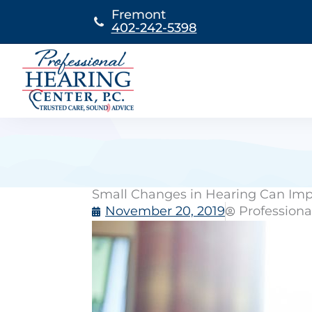
Skip
Fremont
to
402-242-5398
content
Small Changes in Hearing Can Imp
November 20, 2019
Professiona