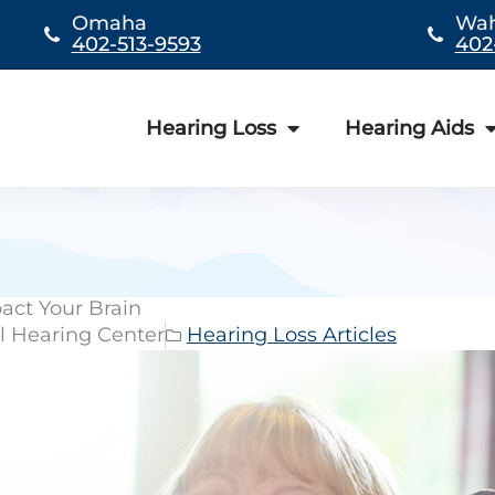
Omaha
Wa
402-513-9593
402
Hearing Loss
Hearing Aids
act Your Brain
l Hearing Center
Hearing Loss Articles