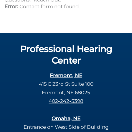
Error:
Contact form not found.
Professional Hearing
Center
Fremont, NE
415 E 23rd St Suite 100
Fremont, NE 68025
402-242-5398
Omaha, NE
Entrance on West Side of Building