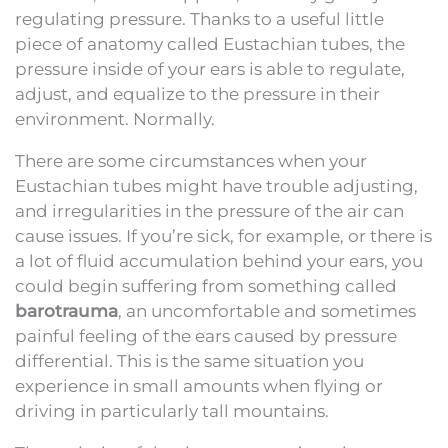
regulating pressure. Thanks to a useful little
piece of anatomy called Eustachian tubes, the
pressure inside of your ears is able to regulate,
adjust, and equalize to the pressure in their
environment. Normally.
There are some circumstances when your
Eustachian tubes might have trouble adjusting,
and irregularities in the pressure of the air can
cause issues. If you’re sick, for example, or there is
a lot of fluid accumulation behind your ears, you
could begin suffering from something called
barotrauma
, an uncomfortable and sometimes
painful feeling of the ears caused by pressure
differential. This is the same situation you
experience in small amounts when flying or
driving in particularly tall mountains.