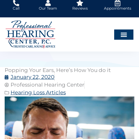
Skip
Call
Our Team
Reviews
Appointments
to
content
Popping Your Ears, Here’s How You do it
January 22, 2020
Professional Hearing Center
Hearing Loss Articles