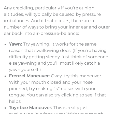
Any crackling, particularly if you’re at high
altitudes, will typically be caused by pressure
imbalances. And if that occurs, there are a
number of ways to bring your inner ear and outer
ear back into air-pressure-balance:
Yawn:
Try yawning, it works for the same
reason that swallowing does. (If you’re having
difficulty getting sleepy, just think of someone
else yawning and you’ll most likely catch a
yawn yourself.)
Frenzel Maneuver:
Okay, try this maneuver.
With your mouth closed and your nose
pinched, try making “k” noises with your
tongue. You can also try clicking to see if that
helps.
Toynbee Maneuver:
This is really just
swallowing in a fancy way. With your mouth