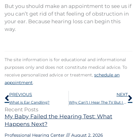
But you should make an appointment to see us if
you can’t get rid of that feeling of obstruction in
your ear. Because hearing loss can begin this
way.
The site information is for educational and informational
purposes only and does not constitute medical advice. To
receive personalized advice or treatment,
schedule an
appointment
.
Prev
N
PREVIOUS
NEXT
What is Ear Candling?
Why Can’t I Hear The TV But I Can Hear The Clock Ticking?
Recent Posts
My Baby Failed the Hearing Test: What
Happens Next?
Professional Hearing Center
August 2, 2026