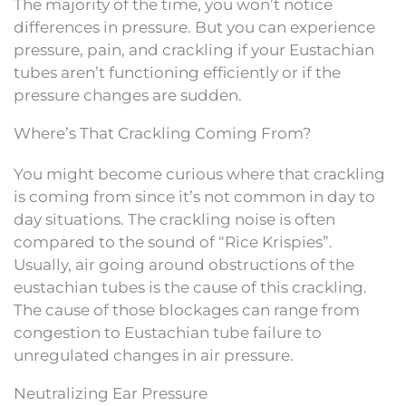
The majority of the time, you won’t notice
differences in pressure. But you can experience
pressure, pain, and crackling if your Eustachian
tubes aren’t functioning efficiently or if the
pressure changes are sudden.
Where’s That Crackling Coming From?
You might become curious where that crackling
is coming from since it’s not common in day to
day situations. The crackling noise is often
compared to the sound of “Rice Krispies”.
Usually, air going around obstructions of the
eustachian tubes is the cause of this crackling.
The cause of those blockages can range from
congestion to Eustachian tube failure to
unregulated changes in air pressure.
Neutralizing Ear Pressure