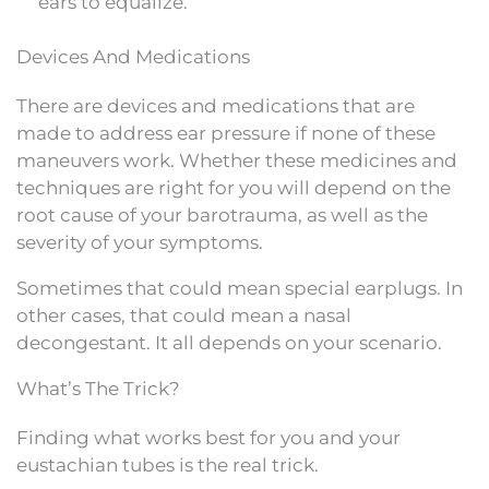
ears to equalize.
Devices And Medications
There are devices and medications that are
made to address ear pressure if none of these
maneuvers work. Whether these medicines and
techniques are right for you will depend on the
root cause of your barotrauma, as well as the
severity of your symptoms.
Sometimes that could mean special earplugs. In
other cases, that could mean a nasal
decongestant. It all depends on your scenario.
What’s The Trick?
Finding what works best for you and your
eustachian tubes is the real trick.