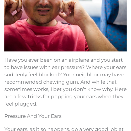
Have you ever been on an airplane and you start
to have issues with ear pressure? Where your ears
suddenly feel blocked? Your neighbor may have
recommended chewing gum. And while that
sometimes works, I bet you don’t know why. Here
are a few tricks for popping your ears when they
feel plugged.
Pressure And Your Ears
Your ears, as it so happens, do a very good job at