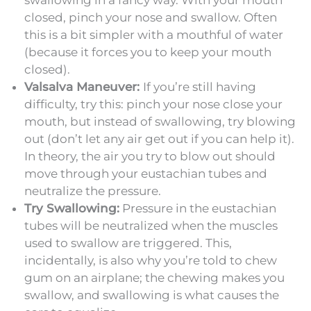
closed, pinch your nose and swallow. Often
this is a bit simpler with a mouthful of water
(because it forces you to keep your mouth
closed).
Valsalva Maneuver:
If you’re still having
difficulty, try this: pinch your nose close your
mouth, but instead of swallowing, try blowing
out (don’t let any air get out if you can help it).
In theory, the air you try to blow out should
move through your eustachian tubes and
neutralize the pressure.
Try Swallowing:
Pressure in the eustachian
tubes will be neutralized when the muscles
used to swallow are triggered. This,
incidentally, is also why you’re told to chew
gum on an airplane; the chewing makes you
swallow, and swallowing is what causes the