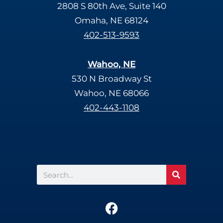
2808 S 80th Ave, Suite 140
Omaha, NE 68124
402-513-9593
Wahoo, NE
530 N Broadway St
Wahoo, NE 68066
402-443-1108
Search
F
a