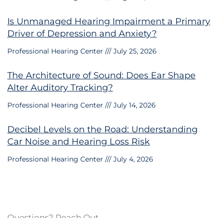
Is Unmanaged Hearing Impairment a Primary
Driver of Depression and Anxiety?
Professional Hearing Center
July 25, 2026
The Architecture of Sound: Does Ear Shape
Alter Auditory Tracking?
Professional Hearing Center
July 14, 2026
Decibel Levels on the Road: Understanding
Car Noise and Hearing Loss Risk
Professional Hearing Center
July 4, 2026
Questions? Reach Out.