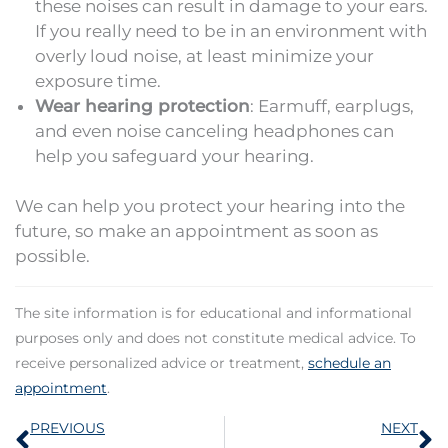
these noises can result in damage to your ears.
If you really need to be in an environment with
overly loud noise, at least minimize your
exposure time.
Wear hearing protection
: Earmuff, earplugs,
and even noise canceling headphones can
help you safeguard your hearing.
We can help you protect your hearing into the
future, so make an appointment as soon as
possible.
The site information is for educational and informational
purposes only and does not constitute medical advice. To
receive personalized advice or treatment,
schedule an
appointment
.
Prev
N
PREVIOUS
NEXT