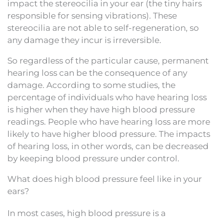
impact the stereocilia in your ear (the tiny hairs
responsible for sensing vibrations). These
stereocilia are not able to self-regeneration, so
any damage they incur is irreversible.
So regardless of the particular cause, permanent
hearing loss can be the consequence of any
damage. According to some studies, the
percentage of individuals who have hearing loss
is higher when they have high blood pressure
readings. People who have hearing loss are more
likely to have higher blood pressure. The impacts
of hearing loss, in other words, can be decreased
by keeping blood pressure under control.
What does high blood pressure feel like in your
ears?
In most cases, high blood pressure is a