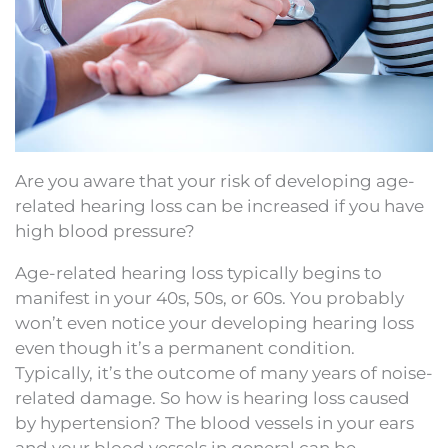
Are you aware that your risk of developing age-
related hearing loss can be increased if you have
high blood pressure?
Age-related hearing loss typically begins to
manifest in your 40s, 50s, or 60s. You probably
won’t even notice your developing hearing loss
even though it’s a permanent condition.
Typically, it’s the outcome of many years of noise-
related damage. So how is hearing loss caused
by hypertension? The blood vessels in your ears
and your blood vessels in general can be