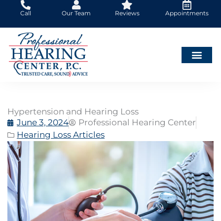
Skip
Call
Our Team
Reviews
Appointments
to
content
Hypertension and Hearing Loss
June 3, 2024
Professional Hearing Center
Hearing Loss Articles