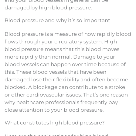
damaged by high blood pressure.
Blood pressure and why it’s so important
Blood pressure is a measure of how rapidly blood
flows through your circulatory system. High
blood pressure means that this blood moves
more rapidly than normal. Damage to your
blood vessels can happen over time because of
this. These blood vessels that have been
damaged lose their flexibility and often become
blocked. A blockage can contribute to a stroke
or other cardiovascular issues. That’s one reason
why healthcare professionals frequently pay
close attention to your blood pressure.
What constitutes high blood pressure?