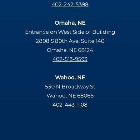
402-242-5398
Omaha, NE
Entrance on West Side of Building
2808 S 80th Ave, Suite 140
Omaha, NE 68124
402-513-9593
Wahoo, NE
530 N Broadway St
Wahoo, NE 68066
402-443-1108