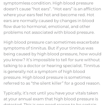
symptomless condition. High blood pressure
doesn’t cause “hot ears”. “Hot ears” is an affliction
where your ears feel hot and become red. Hot
ears are normally caused by changes in blood
flow due to hormonal, emotional, and other
problems not associated with blood pressure.
High blood pressure can sometimes exacerbate
symptoms of tinnitus. But if your tinnitus was
being caused by high blood pressure, how would
you know? It’s impossible to tell for sure without
talking to a doctor or hearing specialist. Tinnitus
is generally not a symptom of high blood
pressure. High blood pressure is sometimes
referred to as “the silent killer” for a good reason.
Typically, it’s not until you have your vitals taken
at your annual exam that high blood pressure is
detected. This is one good reason to be certain