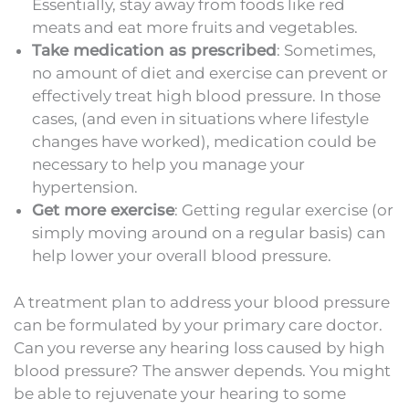
Essentially, stay away from foods like red
meats and eat more fruits and vegetables.
Take medication as prescribed
: Sometimes,
no amount of diet and exercise can prevent or
effectively treat high blood pressure. In those
cases, (and even in situations where lifestyle
changes have worked), medication could be
necessary to help you manage your
hypertension.
Get more exercise
: Getting regular exercise (or
simply moving around on a regular basis) can
help lower your overall blood pressure.
A treatment plan to address your blood pressure
can be formulated by your primary care doctor.
Can you reverse any hearing loss caused by high
blood pressure? The answer depends. You might
be able to rejuvenate your hearing to some