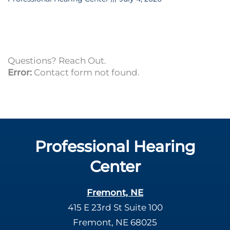
Questions? Reach Out.
Error:
Contact form not found.
Professional Hearing
Center
Fremont, NE
415 E 23rd St Suite 100
Fremont, NE 68025