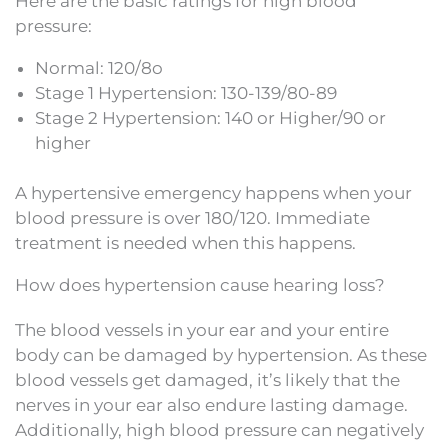
Here are the basic ratings for high blood
pressure:
Normal: 120/8o
Stage 1 Hypertension: 130-139/80-89
Stage 2 Hypertension: 140 or Higher/90 or
higher
A hypertensive emergency happens when your
blood pressure is over 180/120. Immediate
treatment is needed when this happens.
How does hypertension cause hearing loss?
The blood vessels in your ear and your entire
body can be damaged by hypertension. As these
blood vessels get damaged, it’s likely that the
nerves in your ear also endure lasting damage.
Additionally, high blood pressure can negatively