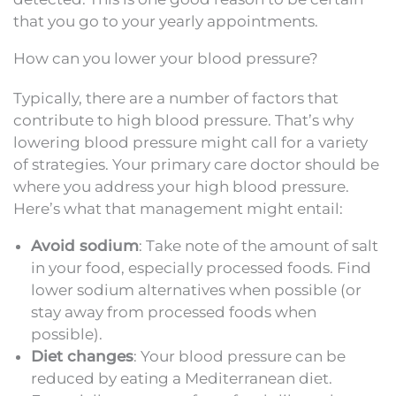
that you go to your yearly appointments.
How can you lower your blood pressure?
Typically, there are a number of factors that
contribute to high blood pressure. That’s why
lowering blood pressure might call for a variety
of strategies. Your primary care doctor should be
where you address your high blood pressure.
Here’s what that management might entail:
Avoid sodium
: Take note of the amount of salt
in your food, especially processed foods. Find
lower sodium alternatives when possible (or
stay away from processed foods when
possible).
Diet changes
: Your blood pressure can be
reduced by eating a Mediterranean diet.