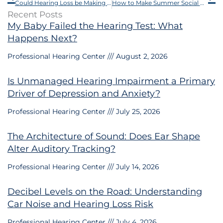
Could Hearing Loss be Making You Forgetful?
How to Make Summer Social Activities Easier With Hearing Loss
Recent Posts
My Baby Failed the Hearing Test: What
Happens Next?
Professional Hearing Center
August 2, 2026
Is Unmanaged Hearing Impairment a Primary
Driver of Depression and Anxiety?
Professional Hearing Center
July 25, 2026
The Architecture of Sound: Does Ear Shape
Alter Auditory Tracking?
Professional Hearing Center
July 14, 2026
Decibel Levels on the Road: Understanding
Car Noise and Hearing Loss Risk
Professional Hearing Center
July 4, 2026