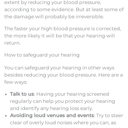
extent by reducing your blood pressure,
according to some evidence. But at least some of
the damage will probably be irreversible.
The faster your high blood pressure is corrected,
the more likely it will be that your hearing will
return.
How to safeguard your hearing
You can safeguard your hearing in other ways
besides reducing your blood pressure. Here are a
few ways:
Talk to us
: Having your hearing screened
regularly can help you protect your hearing
and identify any hearing loss early.
Avoiding loud venues and events
: Try to steer
clear of overly loud noises where you can, as