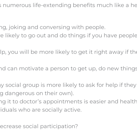
s numerous life-extending benefits much like a he
ng, joking and conversing with people.
e likely to go out and do things if you have peopl
p, you will be more likely to get it right away if th
d can motivate a person to get up, do new thing
ocial group is more likely to ask for help if they
ng dangerous on their own).
 it to doctor’s appointments is easier and healt
viduals who are socially active.
crease social participation?