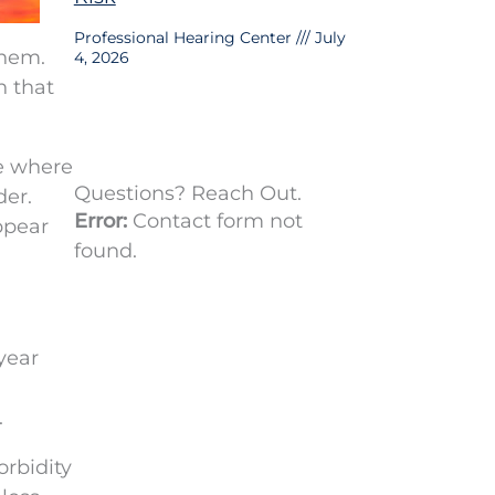
Professional Hearing Center
July
them.
4, 2026
h that
ke where
Questions? Reach Out.
der.
Error:
Contact form not
ppear
found.
year
.
orbidity