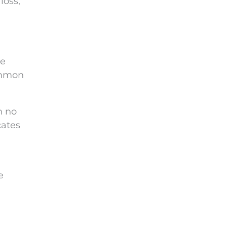
loss,
he
ommon
h no
cates
e