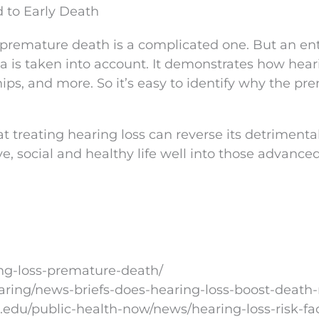
 to Early Death
premature death is a complicated one. But an ent
a is taken into account. It demonstrates how hear
hips, and more. So it’s easy to identify why the pr
at treating hearing loss can reverse its detrimenta
ve, social and healthy life well into those advanced
ng-loss-premature-death/
aring/news-briefs-does-hearing-loss-boost-death-
.edu/public-health-now/news/hearing-loss-risk-fac