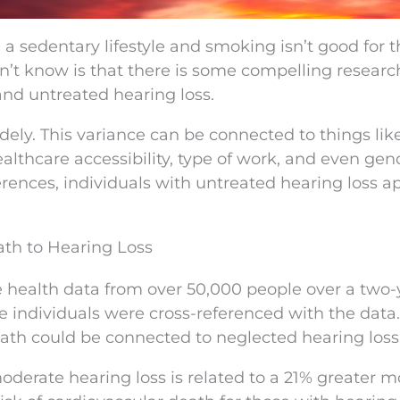
 a sedentary lifestyle and smoking isn’t good for 
’t know is that there is some compelling researc
nd untreated hearing loss.
idely. This variance can be connected to things li
ealthcare accessibility, type of work, and even gen
erences, individuals with untreated hearing loss a
th to Hearing Loss
 health data from over 50,000 people over a two-
the individuals were cross-referenced with the data.
th could be connected to neglected hearing loss
derate hearing loss is related to a 21% greater m