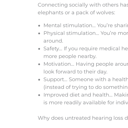
Connecting socially with others ha
elephants or a pack of wolves:
Mental stimulation… You’re shari
Physical stimulation… You’re mor
around.
Safety… If you require medical hel
more people nearby.
Motivation… Having people aroun
look forward to their day.
Support… Someone with a healthy s
(instead of trying to do somethi
Improved diet and health… Making
is more readily available for indi
Why does untreated hearing loss de