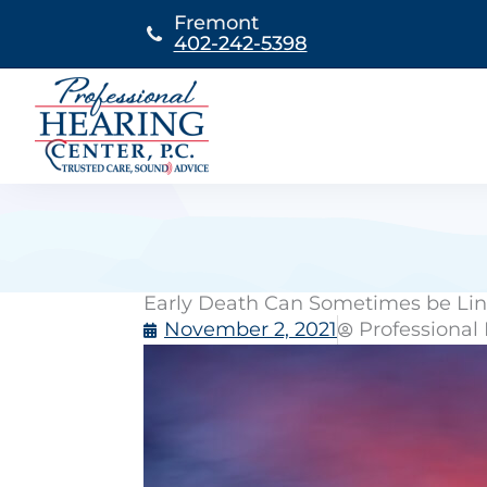
Skip
Fremont
to
402-242-5398
content
Early Death Can Sometimes be Lin
November 2, 2021
Professional