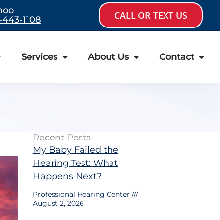
hoo
CALL OR TEXT US
-443-1108
Services
About Us
Contact
Recent Posts
My Baby Failed the
Hearing Test: What
Happens Next?
Professional Hearing Center
August 2, 2026