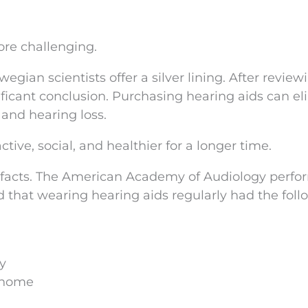
re challenging.
egian scientists offer a silver lining. After review
ificant conclusion. Purchasing hearing aids can e
and hearing loss.
tive, social, and healthier for a longer time.
 facts. The American Academy of Audiology perf
d that wearing hearing aids regularly had the foll
ly
e home