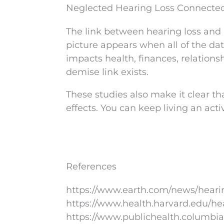
Neglected Hearing Loss Connected
The link between hearing loss and 
picture appears when all of the dat
impacts health, finances, relations
demise link exists.
These studies also make it clear th
effects. You can keep living an acti
References
https://www.earth.com/news/heari
https://www.health.harvard.edu/he
https://www.publichealth.columbia