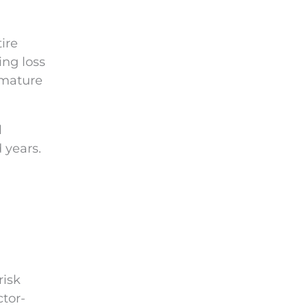
ire
ing loss
emature
l
 years.
risk
tor-