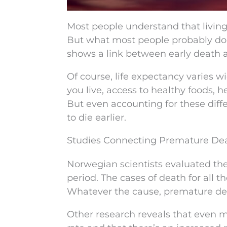
Most people understand that living
But what most people probably don
shows a link between early death a
Of course, life expectancy varies w
you live, access to healthy foods, h
But even accounting for these diff
to die earlier.
Studies Connecting Premature Dea
Norwegian scientists evaluated the
period. The cases of death for all 
Whatever the cause, premature dea
Other research reveals that even mo