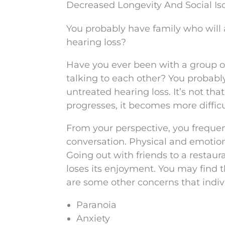
Decreased Longevity And Social Is
You probably have family who will 
hearing loss?
Have you ever been with a group o
talking to each other? You probably f
untreated hearing loss. It’s not tha
progresses, it becomes more difficu
From your perspective, you frequent
conversation. Physical and emotiona
Going out with friends to a restaur
loses its enjoyment. You may find t
are some other concerns that indiv
Paranoia
Anxiety