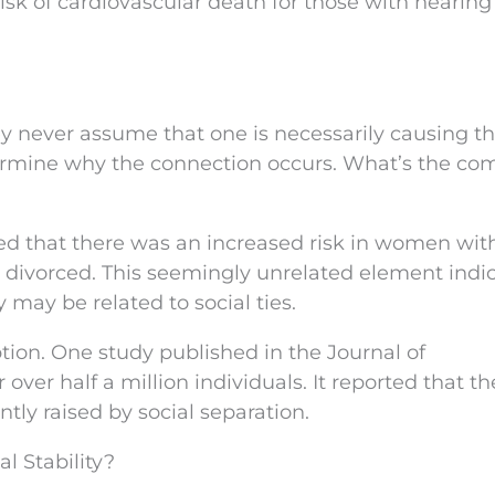
isk of cardiovascular death for those with hearing 
ey never assume that one is necessarily causing t
termine why the connection occurs. What’s the c
ted that there was an increased risk in women wit
ivorced. This seemingly unrelated element indi
 may be related to social ties.
tion. One study published in the Journal of
ver half a million individuals. It reported that th
tly raised by social separation.
l Stability?