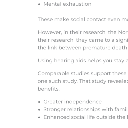
Mental exhaustion
These make social contact even mo
However, in their research, the Norw
their research, they came to a sign
the link between premature death 
Using hearing aids helps you stay ac
Comparable studies support these
one such study. That study reveale
benefits:
Greater independence
Stronger relationships with fami
Enhanced social life outside th