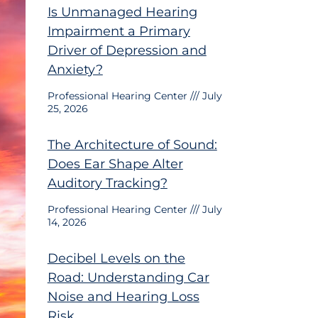
Is Unmanaged Hearing
Impairment a Primary
Driver of Depression and
Anxiety?
Professional Hearing Center
July
25, 2026
The Architecture of Sound:
Does Ear Shape Alter
Auditory Tracking?
Professional Hearing Center
July
14, 2026
Decibel Levels on the
Road: Understanding Car
Noise and Hearing Loss
Risk