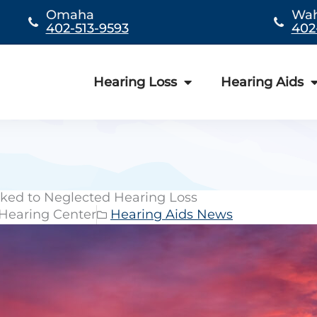
Omaha
Wa
402-513-9593
402
Hearing Loss
Hearing Aids
ked to Neglected Hearing Loss
 Hearing Center
Hearing Aids News