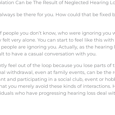
olation Can be The Result of Neglected Hearing L
always be there for you. How could that be fixed 
f people you don’t know, who were ignoring you 
elt very alone. You can start to feel like this with
t people are ignoring you. Actually, as the hearing 
lt to have a casual conversation with you.
ly feel out of the loop because you lose parts of 
l withdrawal, even at family events, can be the r
ant and participating in a social club, event or ho
hat you merely avoid these kinds of interactions. 
iduals who have progressing hearing loss deal wit