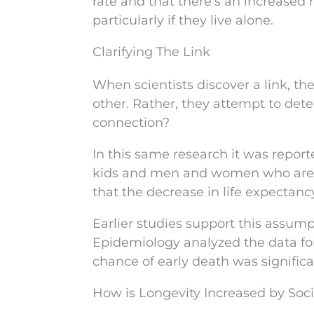
rate and that there’s an increased r
particularly if they live alone.
Clarifying The Link
When scientists discover a link, th
other. Rather, they attempt to de
connection?
In this same research it was repor
kids and men and women who are d
that the decrease in life expectancy
Earlier studies support this assump
Epidemiology analyzed the data for o
chance of early death was significan
How is Longevity Increased by Socia