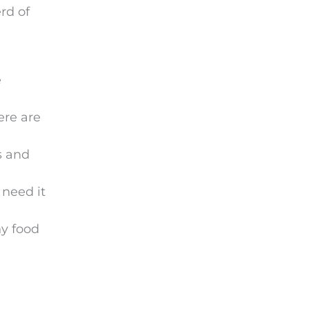
rd of
e
ere are
s and
 need it
hy food