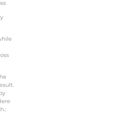
oss
by
while
loss
the
esult.
bby
Here
h.: