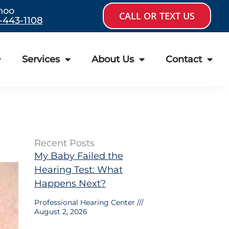
hoo
CALL OR TEXT US
-443-1108
Services
About Us
Contact
Recent Posts
My Baby Failed the
Hearing Test: What
Happens Next?
Professional Hearing Center
August 2, 2026