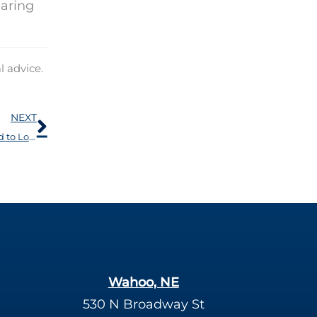
earing
l advice.
Next
NEXT
A Number of Medical Problems Have Been Connected to Loss of Hearing
Wahoo, NE
530 N Broadway St