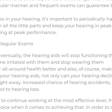
ticular manner and frequent exams can guarantee 
in your hearing, it’s important to periodically h
 all the little parts and keep your hearing in peak
king at peak performance.
 Regular Exams
eventually, the hearing aids will stop functioning 
ome irritated with them and stop wearing them
 all-around health better and also, of course, ma
 your hearing aids, not only can your hearing decl
right away. Increased chance of hearing accidents, 
d to hearing loss.
s to continue working at the most effective level, 
oice when it comes to achieving that. In order to