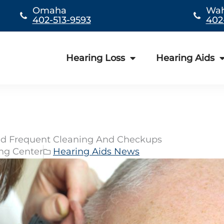
Omaha
Wa
402-513-9593
402
Hearing Loss
Hearing Aids
eed Frequent Cleaning And Checkups
ing Center
Hearing Aids News