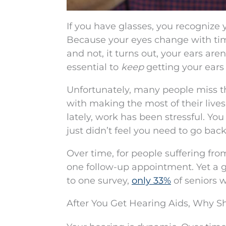
If you have glasses, you recognize y
Because your eyes change with time.
and not, it turns out, your ears aren’
essential to
keep
getting your ears 
Unfortunately, many people miss 
with making the most of their lives
lately, work has been stressful. Y
just didn’t feel you need to go back
Over time, for people suffering fro
one follow-up appointment. Yet a 
to one survey,
only 33%
of seniors w
After You Get Hearing Aids, Why S