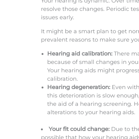
Your hearing is dynamic. Over time i
resolve those changes. Periodic te
issues early.
It might be a smart plan to get no
prevalent reasons to make sure yo
Hearing aid calibration:
There may
because of small changes in your 
Your hearing aids might progressi
calibration.
Hearing degeneration:
Even with
this deterioration is slow enough
the aid of a hearing screening. 
alterations to your hearing aids.
Your fit could change:
Due to the
possible that how your hearing aids