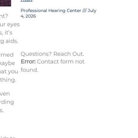
Professional Hearing Center
July
ght?
4, 2026
our eyes
 it’s
g aids.
Questions? Reach Out.
sumed
Error:
Contact form not
 maybe
found.
hat you
thing.
even
rding
s.