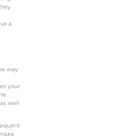
they
ave a
the way
kes your
ine
as well
frequent
 make