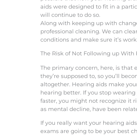
aids were designed to fit in a par
will continue to do so.
Along with keeping up with changes 
professional cleaning. We can clean
conditions and make sure it’s wor
The Risk of Not Following up With
The primary concern, here, is that 
they’re supposed to, so you’ll bec
altogether. Hearing aids make your
hearing better. If you stop wearing
faster, you might not recognize it 
as mental decline, have been relate
If you really want your hearing aid
exams are going to be your best ch