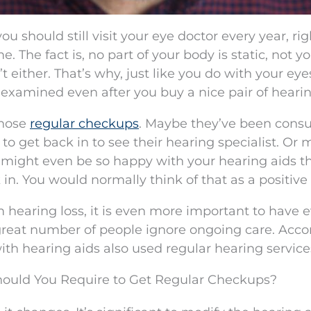
ou should still visit your eye doctor every year, ri
 The fact is, no part of your body is static, not y
t either. That’s why, just like you do with your eyes,
examined even after you buy a nice pair of hearin
those
regular checkups
. Maybe they’ve been con
 to get back in to see their hearing specialist. Or
ou might even be so happy with your hearing aids t
 in. You would normally think of that as a positive 
m hearing loss, it is even more important to have 
great number of people ignore ongoing care. Acco
ith hearing aids also used regular hearing service
hould You Require to Get Regular Checkups?