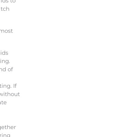
ids to
atch
 most
ids
ing.
nd of
ng. If
 without
ate
gether
ring