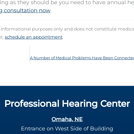
ning as they should be you need to have annual h
g consultation now
.
d informational purposes only and does not constitute medica
nt,
schedule an appointment
.
Professional Hearing Center
Omaha, NE
Entrance on West Side of Building