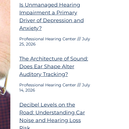
Is Unmanaged Hearing
Impairment a Primary
Driver of Depression and
Anxiety?
Professional Hearing Center
July
25, 2026
The Architecture of Sound:
Does Ear Shape Alter
Auditory Tracking?
Professional Hearing Center
July
14, 2026
Decibel Levels on the
Road: Understanding Car
Noise and Hearing Loss
Risk