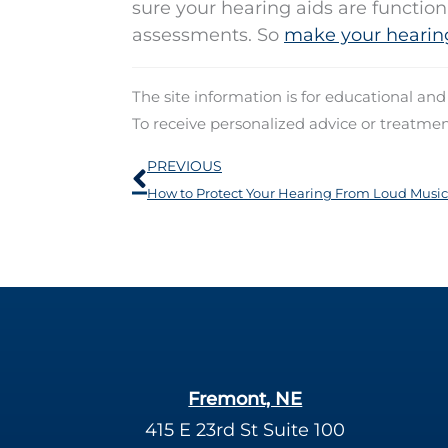
sure your hearing aids are functio
assessments. So
make your hearin
The site information is for educational an
To receive personalized advice or treatme
Prev
PREVIOUS
How to Protect Your Hearing From Loud Music
Fremont, NE
415 E 23rd St Suite 100