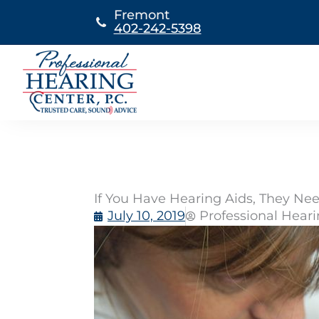
Skip
Fremont
to
402-242-5398
content
If You Have Hearing Aids, They N
July 10, 2019
Professional Hear