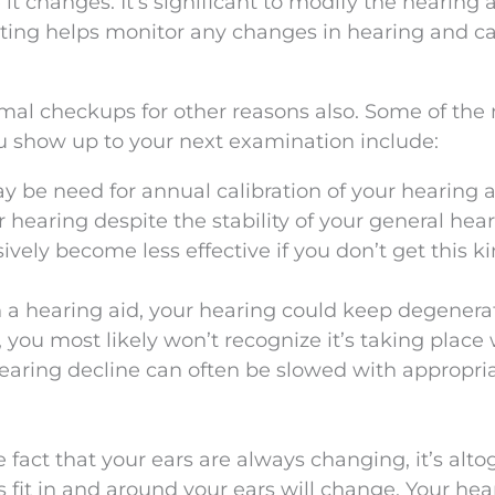
t changes. It’s significant to modify the hearing a
sting helps monitor any changes in hearing and c
rmal checkups for other reasons also. Some of the
u show up to your next examination include:
 be need for annual calibration of your hearing a
hearing despite the stability of your general hear
vely become less effective if you don’t get this ki
 a hearing aid, your hearing could keep degenerati
, you most likely won’t recognize it’s taking place
Hearing decline can often be slowed with appropri
 fact that your ears are always changing, it’s alto
 fit in and around your ears will change. Your hea