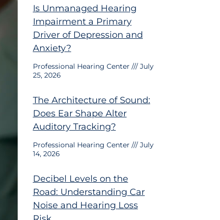
Is Unmanaged Hearing
Impairment a Primary
Driver of Depression and
Anxiety?
Professional Hearing Center
July
25, 2026
The Architecture of Sound:
Does Ear Shape Alter
Auditory Tracking?
Professional Hearing Center
July
14, 2026
Decibel Levels on the
Road: Understanding Car
Noise and Hearing Loss
Risk