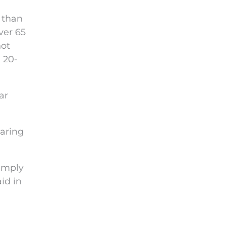
than
ver 65
not
 20-
ar
earing
simply
id in