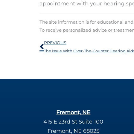
appointment with your hearing spec
The site information is for educational an
To receive personalized advice or treatme
Prev
PREVIOUS
The Issue With Over-The-Counter Hearing Aid
Fremont, NE
415 E 23rd St Suite 100
Fremont, NE 68025