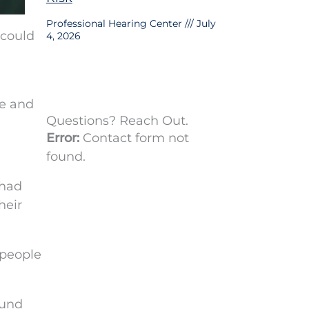
Professional Hearing Center
July
 could
4, 2026
fe and
Questions? Reach Out.
Error:
Contact form not
found.
 had
heir
 people
ound