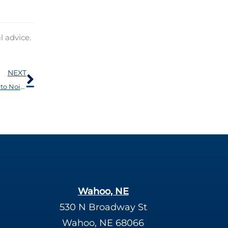
l advice.
Next
NEXT
Hearing Loss is Not The Only Health Concern Related to Noise
Wahoo, NE
530 N Broadway St
Wahoo, NE 68066