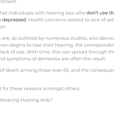
intment.
 that individuals with hearing loss who
don’t use th
be depressed
. Health concerns related to lack of self
on.
 are, as outlined by numerous studies, also decre
son begins to lose their hearing, the correspondi
 lack of use. With time, this can spread through th
 and symptoms of dementia are often the result.
s of death among those over 65, and the conseque
R for these reasons amongst others.
 Wearing Hearing Aids?