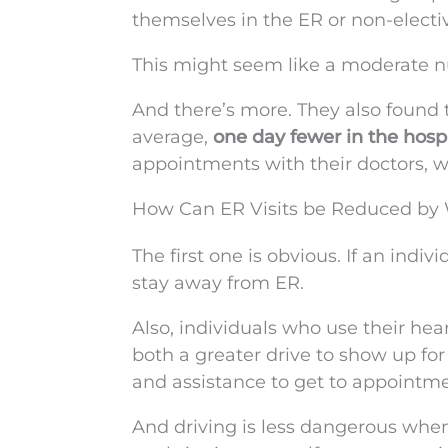
themselves in the ER or non-electiv
This might seem like a moderate numb
And there’s more. They also found 
average,
one day fewer in the hospi
appointments with their doctors, w
How Can ER Visits be Reduced by 
The first one is obvious. If an indiv
stay away from ER.
Also, individuals who use their hea
both a greater drive to show up for
and assistance to get to appointme
And driving is less dangerous when