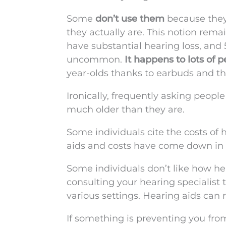
Some
don’t use them
because they
they actually are. This notion remai
have substantial hearing loss, and 
uncommon.
It happens to lots of 
year-olds thanks to earbuds and the
Ironically, frequently asking peop
much older than they are.
Some individuals cite the costs of 
aids and costs have come down in t
Some individuals don’t like how he
consulting your hearing specialist 
various settings. Hearing aids can re
If something is preventing you from