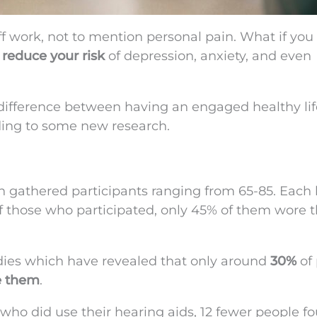
ff work, not to mention personal pain. What if you
y
reduce your risk
of depression, anxiety, and even
 difference between having an engaged healthy li
ding to some new research.
ch gathered participants ranging from 65-85. Each
 of those who participated, only 45% of them wore t
udies which have revealed that only around
30%
of
e them
.
 who did use their hearing aids, 12 fewer people f