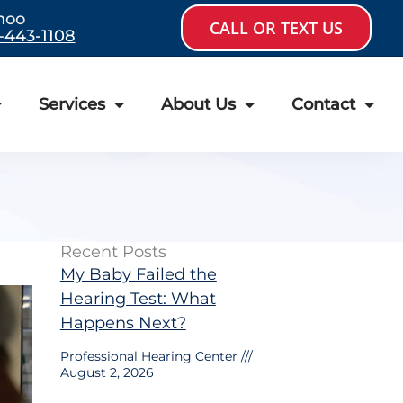
hoo
CALL OR TEXT US
-443-1108
Services
About Us
Contact
Recent Posts
My Baby Failed the
Hearing Test: What
Happens Next?
Professional Hearing Center
August 2, 2026