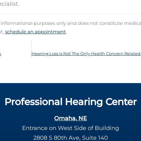
ialist.
d informational purposes only and does not constitute medica
nt,
schedule an appointment
.
s
Professional Hearing Center
Omaha, NE
Entrance on West Side of Building
2808 S 80th Ave, Suite 140