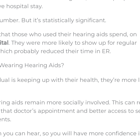
e hospital stay.
er. But it’s statistically significant.
that those who used their hearing aids spend, on
tal
. They were more likely to show up for regular
hich probably reduced their time in ER.
Wearing Hearing Aids?
idual is keeping up with their health, they’re more l
ring aids remain more socially involved. This can r
 that doctor’s appointment and better access to s
nts.
 you can hear, so you will have more confidence i