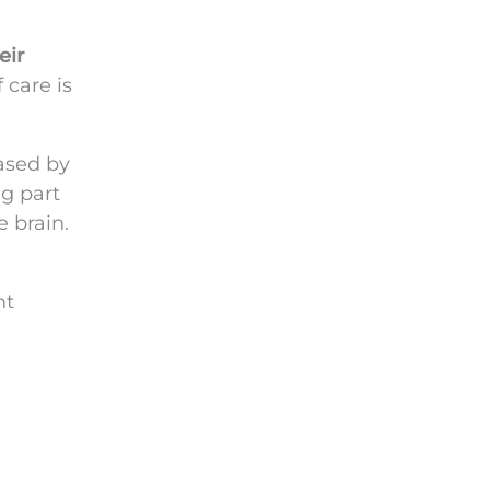
eir
 care is
ased by
ng part
e brain.
nt