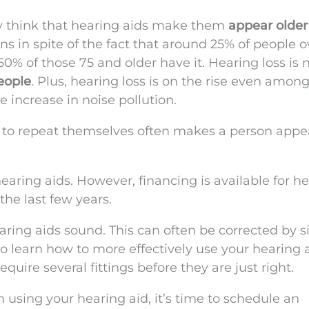
 think that hearing aids make them
appear older
ns in spite of the fact that around 25% of people o
50% of those 75 and older have it. Hearing loss is 
people
. Plus, hearing loss is on the rise even among
 increase in noise pollution.
le to repeat themselves often makes a person appe
hearing aids. However, financing is available for h
he last few years.
aring aids sound. This can often be corrected by 
to learn how to more effectively use your hearing a
quire several fittings before they are just right.
 using your hearing aid, it’s time to schedule an