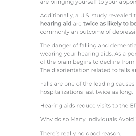
are bringing yourself to your appo
Additionally, a U.S. study revealed
hearing aid
are
twice as likely to 
commonly an outcome of depressi
The danger of falling and dementia
wearing your hearing aids. As a per
of the brain begins to decline from
The disorientation related to falls
Falls are one of the leading cause
hospitalizations last twice as long.
Hearing aids reduce visits to the E
Why do so Many Individuals Avoid
There’s really no good reason.