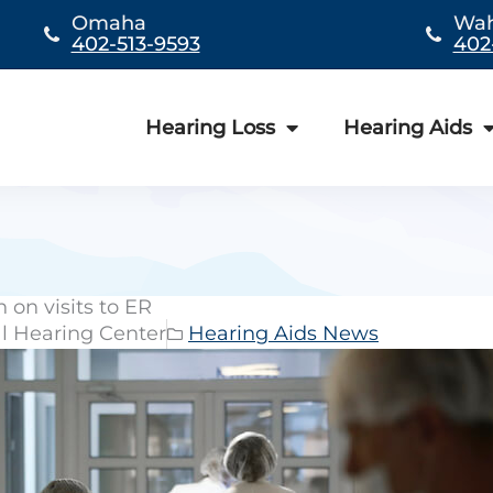
Omaha
Wa
402-513-9593
402
Hearing Loss
Hearing Aids
 on visits to ER
al Hearing Center
Hearing Aids News