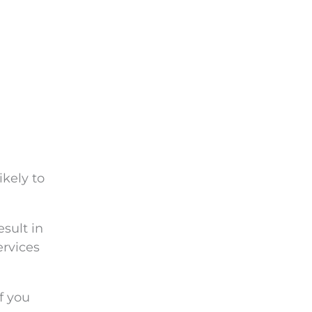
ikely to
esult in
ervices
f you