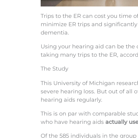
Trips to the ER can cost you time o
minimize ER trips and significantl
dementia.
Using your hearing aid can be the
taking many trips to the ER, accor
The Study
This University of Michigan resear
severe hearing loss. But out of all
hearing aids regularly.
This is on par with comparable st
who have hearing aids
actually us
Of the 585 individuals in the group