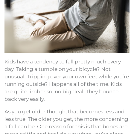
Kids have a tendency to fall pretty much every
day. Taking a tumble on your bicycle? Not
unusual. Tripping over your own feet while you’re
running outside? Happens all of the time. Kids
are quite limber so, no big deal. They bounce
back very easily.
As you get older though, that becomes less and
less true. The older you get, the more concerning
a fall can be. One reason for this is that bones are
more brittle and heal slower when you’re older.