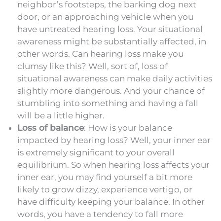
neighbor’s footsteps, the barking dog next
door, or an approaching vehicle when you
have untreated hearing loss. Your situational
awareness might be substantially affected, in
other words. Can hearing loss make you
clumsy like this? Well, sort of, loss of
situational awareness can make daily activities
slightly more dangerous. And your chance of
stumbling into something and having a fall
will be a little higher.
Loss of balance
: How is your balance
impacted by hearing loss? Well, your inner ear
is extremely significant to your overall
equilibrium. So when hearing loss affects your
inner ear, you may find yourself a bit more
likely to grow dizzy, experience vertigo, or
have difficulty keeping your balance. In other
words, you have a tendency to fall more