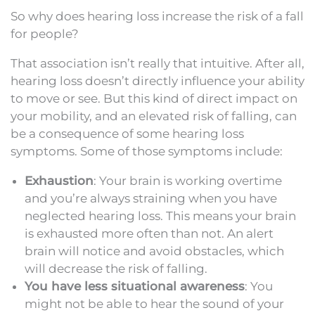
So why does hearing loss increase the risk of a fall
for people?
That association isn’t really that intuitive. After all,
hearing loss doesn’t directly influence your ability
to move or see. But this kind of direct impact on
your mobility, and an elevated risk of falling, can
be a consequence of some hearing loss
symptoms. Some of those symptoms include:
Exhaustion
: Your brain is working overtime
and you’re always straining when you have
neglected hearing loss. This means your brain
is exhausted more often than not. An alert
brain will notice and avoid obstacles, which
will decrease the risk of falling.
You have less situational awareness
: You
might not be able to hear the sound of your