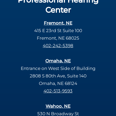
Center
Fremont, NE
415 E 23rd St Suite 100
Fremont, NE 68025
402-242-5398
Omaha, NE
Entrance on West Side of Building
2808 S 80th Ave, Suite 140
Omaha, NE 68124
402-513-9593
Wahoo, NE
530 N Broadway St