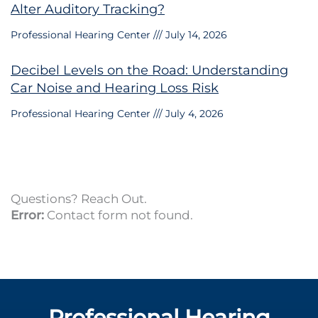
Alter Auditory Tracking?
Professional Hearing Center
July 14, 2026
Decibel Levels on the Road: Understanding
Car Noise and Hearing Loss Risk
Professional Hearing Center
July 4, 2026
Questions? Reach Out.
Error:
Contact form not found.
Professional Hearing