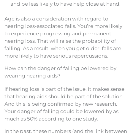
and be less likely to have help close at hand.
Age is also a consideration with regard to
hearing loss-associated falls. You’re more likely
to experience progressing and permanent
hearing loss. That will raise the probability of
falling. As a result, when you get older, falls are
more likely to have serious repercussions.
How can the danger of falling be lowered by
wearing hearing aids?
If hearing loss is part of the issue, it makes sense
that hearing aids should be part of the solution.
And this is being confirmed by new research.
Your danger of falling could be lowered by as
much as 50% according to one study.
In the past, these numbers (and the link between