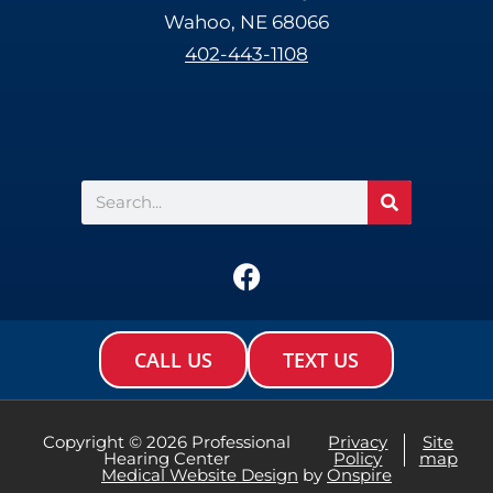
Wahoo, NE 68066
402-443-1108
Search
F
a
c
e
CALL US
TEXT US
b
o
o
Copyright © 2026 Professional
Privacy
Site
Hearing Center
Policy
map
k
Medical Website Design
by
Onspire