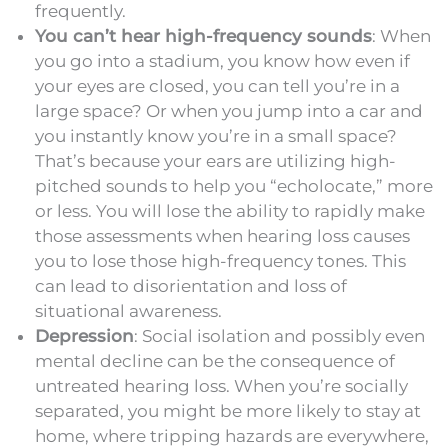
frequently.
You can’t hear high-frequency sounds
: When
you go into a stadium, you know how even if
your eyes are closed, you can tell you’re in a
large space? Or when you jump into a car and
you instantly know you’re in a small space?
That’s because your ears are utilizing high-
pitched sounds to help you “echolocate,” more
or less. You will lose the ability to rapidly make
those assessments when hearing loss causes
you to lose those high-frequency tones. This
can lead to disorientation and loss of
situational awareness.
Depression
: Social isolation and possibly even
mental decline can be the consequence of
untreated hearing loss. When you’re socially
separated, you might be more likely to stay at
home, where tripping hazards are everywhere,