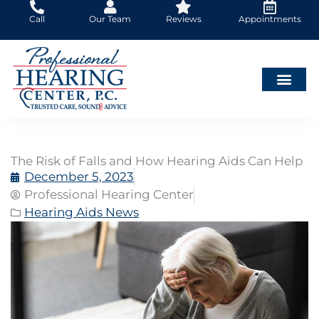
Skip
Call
Our Team
Reviews
Appointments
to
content
The Risk of Falls and How Hearing Aids Can Help
December 5, 2023
Professional Hearing Center
Hearing Aids News