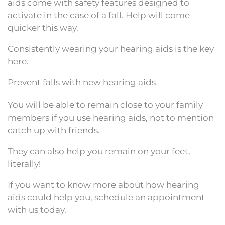
aids come with safety features designed to
activate in the case of a fall. Help will come
quicker this way.
Consistently wearing your hearing aids is the key
here.
Prevent falls with new hearing aids
You will be able to remain close to your family
members if you use hearing aids, not to mention
catch up with friends.
They can also help you remain on your feet,
literally!
If you want to know more about how hearing
aids could help you, schedule an appointment
with us today.