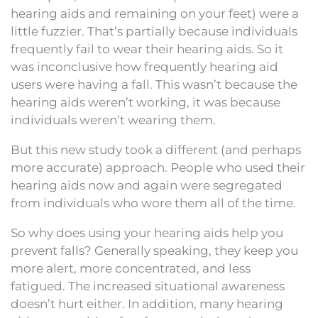
hearing aids and remaining on your feet) were a
little fuzzier. That’s partially because individuals
frequently fail to wear their hearing aids. So it
was inconclusive how frequently hearing aid
users were having a fall. This wasn’t because the
hearing aids weren’t working, it was because
individuals weren’t wearing them.
But this new study took a different (and perhaps
more accurate) approach. People who used their
hearing aids now and again were segregated
from individuals who wore them all of the time.
So why does using your hearing aids help you
prevent falls? Generally speaking, they keep you
more alert, more concentrated, and less
fatigued. The increased situational awareness
doesn’t hurt either. In addition, many hearing