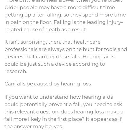
Older people may have a more difficult time
getting up after falling, so they spend more time
in pain on the floor. Falling is the leading injury-
related cause of death as a result.
It isn’t surprising, then, that healthcare
professionals are always on the hunt for tools and
devices that can decrease falls. Hearing aids
could be just such a device according to
research.
Can falls be caused by hearing loss
If you want to understand how hearing aids
could potentially prevent a fall, you need to ask
this relevant question: does hearing loss make a
fall more likely in the first place? It appears as if
the answer may be, yes.