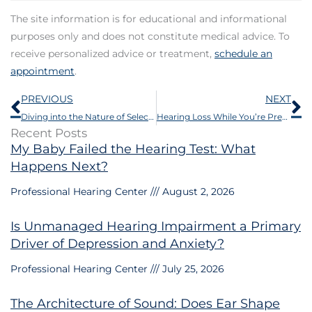
The site information is for educational and informational
purposes only and does not constitute medical advice. To
receive personalized advice or treatment,
schedule an
appointment
.
Prev
N
PREVIOUS
NEXT
Diving into the Nature of Selective Hearing
Hearing Loss While You’re Pregnant
Recent Posts
My Baby Failed the Hearing Test: What
Happens Next?
Professional Hearing Center
August 2, 2026
Is Unmanaged Hearing Impairment a Primary
Driver of Depression and Anxiety?
Professional Hearing Center
July 25, 2026
The Architecture of Sound: Does Ear Shape