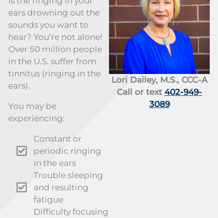
Is the ringing in your
ears drowning out the
sounds you want to
hear? You’re not alone!
Over 50 million people
in the U.S. suffer from
tinnitus (ringing in the
Lori Dailey, M.S., CCC-A
ears).
Call or text
402-949-
3089
You may be
experiencing:
Constant or
periodic ringing
in the ears
Trouble sleeping
and resulting
fatigue
Difficulty focusing