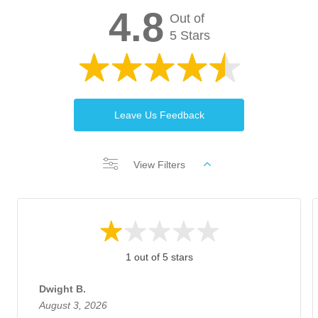
4.8
Out of
5 Stars
Leave Us Feedback
View Filters
1 out of 5 stars
Dwight B.
August 3, 2026