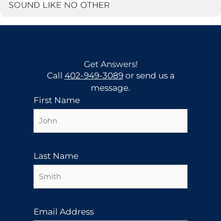
Get Answers!
Call
402-949-3089
or send us a
message.
First Name
Last Name
Email Address