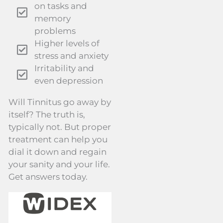
on tasks and
memory
problems
Higher levels of
stress and anxiety
Irritability and
even depression
Will Tinnitus go away by
itself? The truth is,
typically not. But proper
treatment can help you
dial it down and regain
your sanity and your life.
Get answers today.