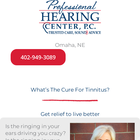
Omaha, NE
402-949-3089
What’s The Cure For Tinnitus?
Get relief to live better
Is the ringing in your
ears driving you crazy?