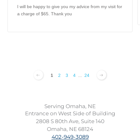
I will be happy to give you my advice from my visit for
a charge of $65. Thank you
1
2
3
4
...
24
Serving Omaha, NE
Entrance on West Side of Building
2808 S 80th Ave, Suite 140
Omaha, NE 68124
402-949-3089