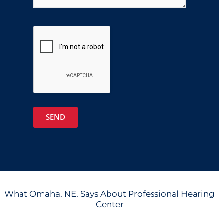
Google
Recaptcha
What Omaha, NE, Says About Professional Hearing
Center